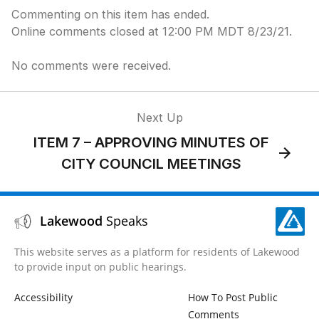
Commenting on this item has ended.
Online comments closed at 12:00 PM MDT 8/23/21.
No comments were received.
Next Up
ITEM 7 – APPROVING MINUTES OF
CITY COUNCIL MEETINGS
Lakewood
Speaks
This website serves as a platform for residents of Lakewood
to provide input on public hearings.
Accessibility
How To Post Public
Comments