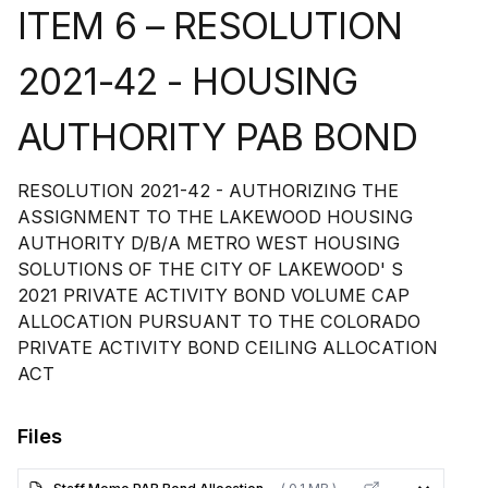
ITEM 6 – RESOLUTION
2021-42 - HOUSING
AUTHORITY PAB BOND
RESOLUTION 2021-42 - AUTHORIZING THE
ASSIGNMENT TO THE LAKEWOOD HOUSING
AUTHORITY D/B/A METRO WEST HOUSING
SOLUTIONS OF THE CITY OF LAKEWOOD' S
2021 PRIVATE ACTIVITY BOND VOLUME CAP
ALLOCATION PURSUANT TO THE COLORADO
PRIVATE ACTIVITY BOND CEILING ALLOCATION
ACT
Files