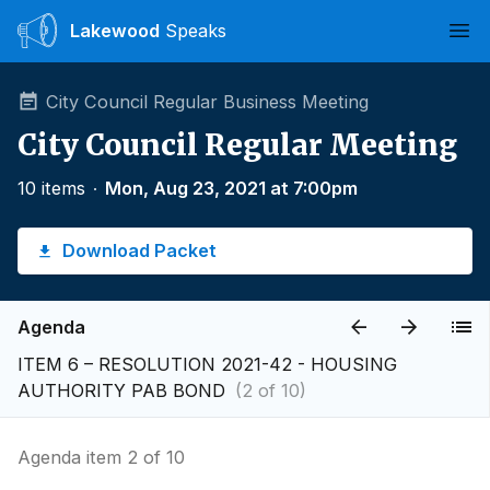
Lakewood
Speaks
Ope
City Council Regular Business Meeting
City Council Regular Meeting
10 items
∙
Mon, Aug 23, 2021 at 7:00pm
Download Packet
Agenda
ITEM 6 – RESOLUTION 2021-42 - HOUSING
AUTHORITY PAB BOND
(2 of 10)
Agenda item 2 of 10