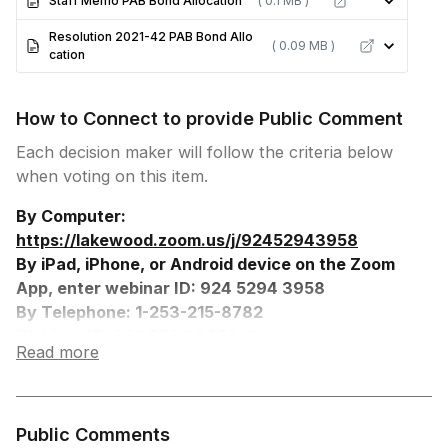
Staff Memo PAB Bond Allocation
( 0.1 MB )
Resolution 2021-42 PAB Bond Allo
( 0.09 MB )
cation
How to Connect to provide Public Comment
Each decision maker will follow the criteria below
when voting on this item.
By Computer:
https://lakewood.zoom.us/j/92452943958
By iPad, iPhone, or Android device on the Zoom
App, enter webinar ID: 924 5294 3958
By Telephone: 1-253-215-8782
Webinar ID: 924 5294 3958, #
Read more
Participant ID: #
Press *9 to Request to Speak, you will be
prompted when to speak.
Press *6 to Unmute
Public Comments