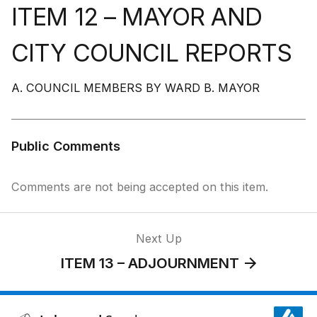
ITEM 12 – MAYOR AND
CITY COUNCIL REPORTS
A. COUNCIL MEMBERS BY WARD B. MAYOR
Public Comments
Comments are not being accepted on this item.
Next Up
ITEM 13 – ADJOURNMENT