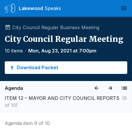
Lakewood
Speaks
Ope
City Council Regular Business Meeting
City Council Regular Meeting
10 items
∙
Mon, Aug 23, 2021 at 7:00pm
Download Packet
Agenda
ITEM 12 – MAYOR AND CITY COUNCIL REPORTS
(9
of 10)
Agenda item 9 of 10