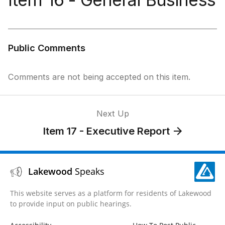
Public Comments
Comments are not being accepted on this item.
Next Up
Item 17 - Executive Report
Lakewood
Speaks
This website serves as a platform for residents of Lakewood
to provide input on public hearings.