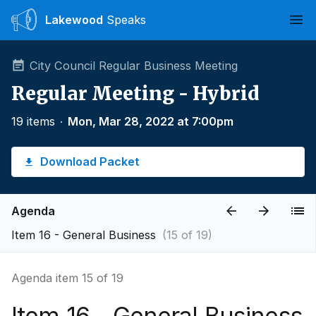
Lakewood
Speaks
Ope
City Council Regular Business Meeting
Regular Meeting - Hybrid
19 items
∙
Mon, Mar 28, 2022 at 7:00pm
Download Packet
Agenda
Item 16 - General Business
(15 of 19)
Agenda item 15 of 19
Item 16 - General Business