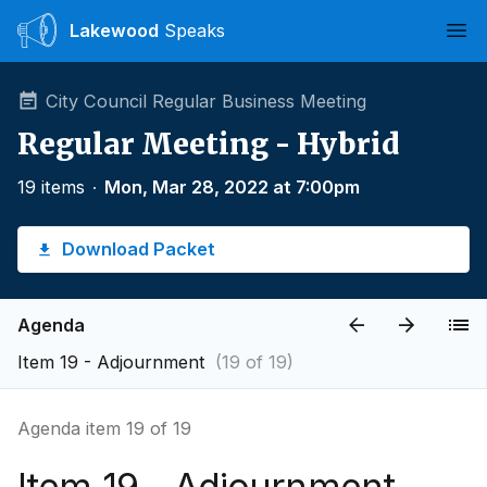
Lakewood
Speaks
Ope
City Council Regular Business Meeting
Regular Meeting - Hybrid
19 items
∙
Mon, Mar 28, 2022 at 7:00pm
Download Packet
Agenda
Item 19 - Adjournment
(19 of 19)
Agenda item 19 of 19
Item 19 - Adjournment