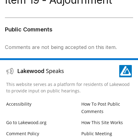
Public Comments
Comments are not being accepted on this item.
Lakewood
Speaks
This website serves as a platform for residents of Lakewood
to provide input on public hearings.
Accessibility
How To Post Public
Comments
Go to Lakewood.org
How This Site Works
Comment Policy
Public Meeting