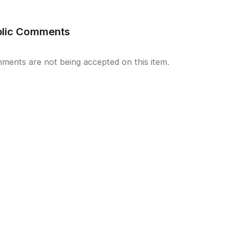
blic Comments
ments are not being accepted on this item.