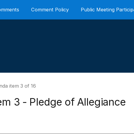
Comments
Comment Policy
Public Meeting Particip
da item 3 of 16
em 3 - Pledge of Allegiance