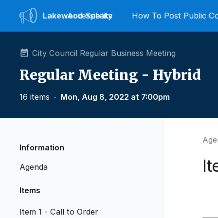
Lakewood
Accessibility
Speaks
How To Post Public 
City Council Regular Business Meeting
Regular Meeting - Hybrid
16 items
∙
Mon, Aug 8, 2022 at 7:00pm
Agen
Information
It
Agenda
Items
Item 1 - Call to Order