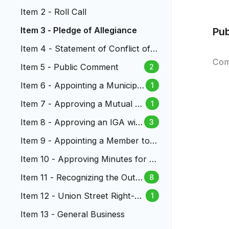
Item 2 - Roll Call
Item 3 - Pledge of Allegiance
Pu
Item 4 - Statement of Conflict of I
nterest
Com
Item 5 - Public Comment
2
Item 6 - Appointing a Municipal
1
Judge to the Lakewood Munici
Item 7 - Approving a Mutual N
1
pal Court
DA Governing Confidential Sett
Item 8 - Approving an IGA wit
3
lement Discussions
h RTD for Law Enforcement S
Item 9 - Appointing a Member to t
ervices
he Lakewood Reinvestment Autho
Item 10 - Approving Minutes for Ci
rity
ty Council Meetings
Item 11 - Recognizing the Outst
8
anding Service of City Manage
Item 12 - Union Street Right-of
1
r Kathleen Hodgson
-Way Vacation
Item 13 - General Business