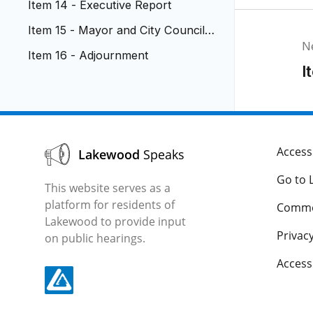
Item 14 - Executive Report
Item 15 - Mayor and City Council R
N
eports
Item 16 - Adjournment
I
Accessi
Lakewood
Speaks
Go to 
This website serves as a
platform for residents of
Comme
Lakewood to provide input
Privacy
on public hearings.
Acces