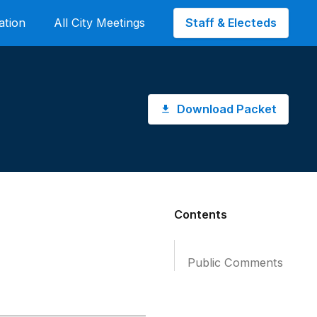
Staff & Electeds
ation
All City Meetings
Download Packet
Contents
Public Comments