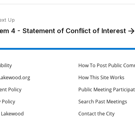
ext Up
tem 4 - Statement of Conflict of Interest
bility
How To Post Public Co
Lakewood.org
How This Site Works
nt Policy
Public Meeting Participa
 Policy
Search Past Meetings
s Lakewood
Contact the City