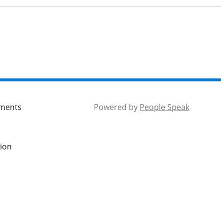
mments
Powered by
People Speak
tion