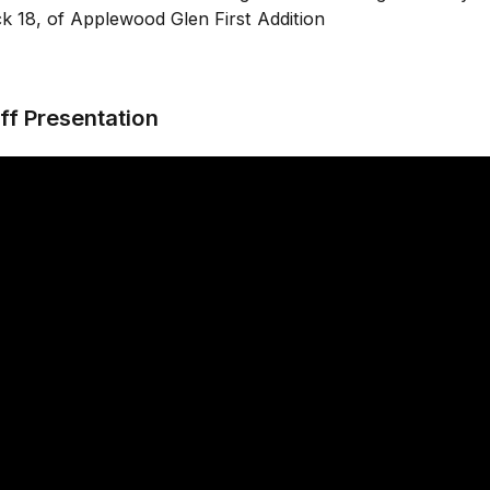
k 18, of Applewood Glen First Addition
ff Presentation