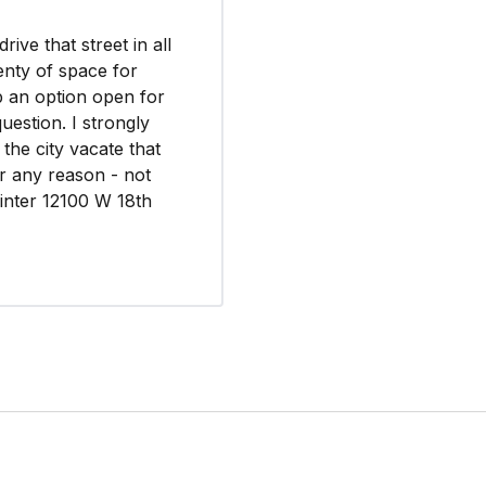
ive that street in all
lenty of space for
p an option open for
estion. I strongly
the city vacate that
or any reason - not
inter 12100 W 18th