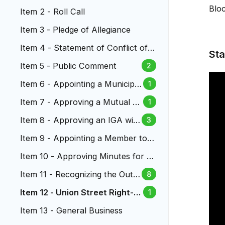
Bloc
Item 2 - Roll Call
Item 3 - Pledge of Allegiance
Item 4 - Statement of Conflict of I
Sta
nterest
Item 5 - Public Comment
2
Item 6 - Appointing a Municipal
1
Judge to the Lakewood Munici
Item 7 - Approving a Mutual N
1
pal Court
DA Governing Confidential Sett
Item 8 - Approving an IGA wit
3
lement Discussions
h RTD for Law Enforcement S
Item 9 - Appointing a Member to t
ervices
he Lakewood Reinvestment Autho
Item 10 - Approving Minutes for Ci
rity
ty Council Meetings
Item 11 - Recognizing the Outst
8
anding Service of City Manage
Item 12 - Union Street Right-of
1
r Kathleen Hodgson
-Way Vacation
Item 13 - General Business