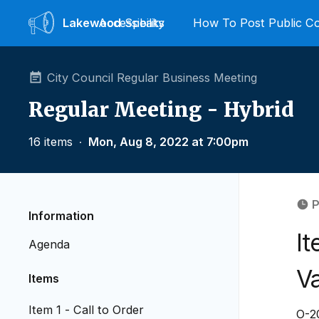
Lakewood
Accessibility
Speaks
How To Post Public 
City Council Regular Business Meeting
Regular Meeting - Hybrid
16 items
∙
Mon, Aug 8, 2022 at 7:00pm
P
Information
It
Agenda
V
Items
Item 1 - Call to Order
O-20