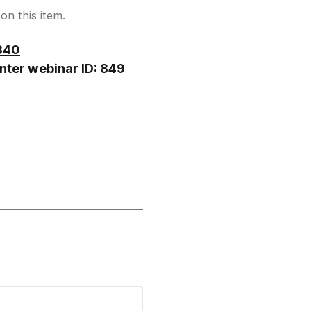
on this item.
840
nter webinar ID: 849
hen to speak.