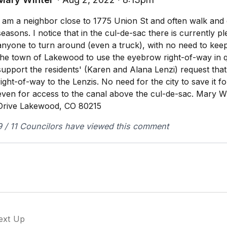
I am a neighbor close to 1775 Union St and often walk and dr
seasons. I notice that in the cul-de-sac there is currently p
anyone to turn around (even a truck), with no need to kee
the town of Lakewood to use the eyebrow right-of-way in qu
support the residents' (Karen and Alana Lenzi) request that 
right-of-way to the Lenzis. No need for the city to save it f
even for access to the canal above the cul-de-sac. Mary W
Drive Lakewood, CO 80215
9 / 11 Councilors have viewed this comment
ext Up