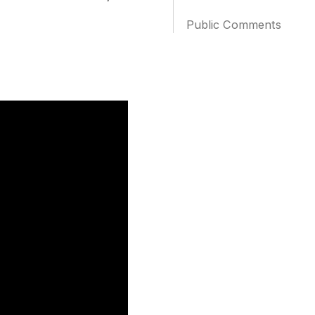
Public Comments