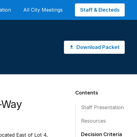
Staff & Electeds
ation
All City Meetings
Download Packet
Contents
f-Way
Staff Presentation
Resources
Decision Criteria
cated East of Lot 4,