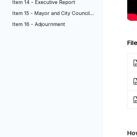
Item 14 - Executive Report
Item 15 - Mayor and City Council R
eports
Item 16 - Adjournment
Fil
How