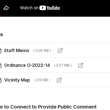
es
Staff Memo
( 0.08 MB )
Ordinance O-2022-14
( 0.07 MB )
Vicinity Map
( 2.13 MB )
 to Connect to Provide Public Comment