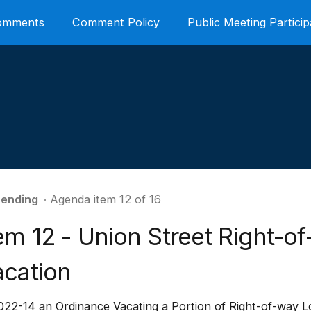
Comments
Comment Policy
Public Meeting Particip
ending
∙ Agenda item 12 of 16
em 12 - Union Street Right-o
acation
22-14 an Ordinance Vacating a Portion of Right-of-way Lo