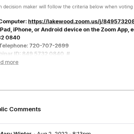
 decision maker will follow the criteria below when voting 
Computer:
https://lakewood.zoom.us/j/84957320
iPad, iPhone, or Android device on the Zoom App, e
32 0840
Telephone: 720-707-2699
inar ID: 849 5732 0840, #
ticipant ID: #
d more
ss *9 to Request to Speak, you will be prompted w
ss *6 to Unmute
blic Comments
Mary Winter
∙ Aug 2, 2022 ∙ 8:13pm