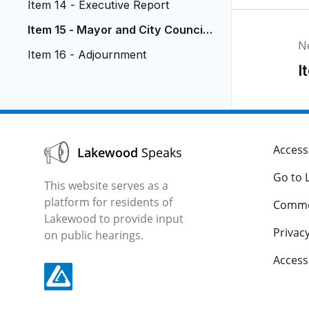
Item 14 - Executive Report
Item 15 - Mayor and City Council
N
Reports
Item 16 - Adjournment
I
Accessi
Lakewood
Speaks
Go to 
This website serves as a
platform for residents of
Comme
Lakewood to provide input
Privacy
on public hearings.
Acces