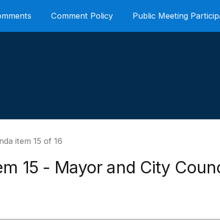
Comments
Comment Policy
Public Meeting Particip
da item 15 of 16
em 15 - Mayor and City Counc