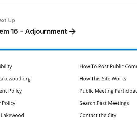
ext Up
tem 16 - Adjournment
bility
How To Post Public Co
Lakewood.org
How This Site Works
nt Policy
Public Meeting Participa
 Policy
Search Past Meetings
s Lakewood
Contact the City