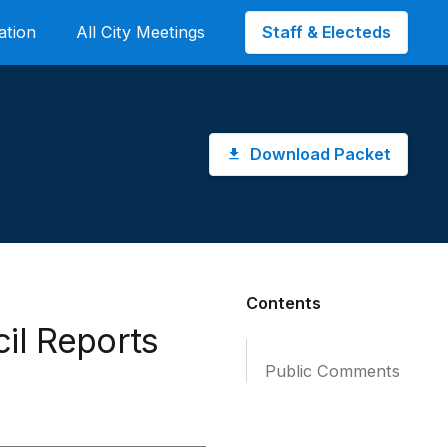
Staff & Electeds
ation
All City Meetings
Download Packet
Contents
il Reports
Public Comments