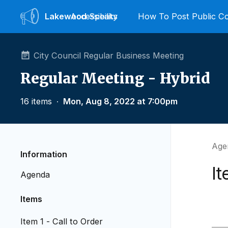
Lakewood
Accessibility
Speaks
How To Post Public 
City Council Regular Business Meeting
Regular Meeting - Hybrid
16 items
∙
Mon, Aug 8, 2022 at 7:00pm
Agen
Information
It
Agenda
Items
Item 1 - Call to Order