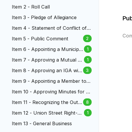
Item 2 - Roll Call
Item 3 - Pledge of Allegiance
Pu
Item 4 - Statement of Conflict of I
nterest
Com
Item 5 - Public Comment
2
Item 6 - Appointing a Municipal
1
Judge to the Lakewood Munici
Item 7 - Approving a Mutual N
1
pal Court
DA Governing Confidential Sett
Item 8 - Approving an IGA wit
3
lement Discussions
h RTD for Law Enforcement S
Item 9 - Appointing a Member to t
ervices
he Lakewood Reinvestment Autho
Item 10 - Approving Minutes for Ci
rity
ty Council Meetings
Item 11 - Recognizing the Outst
8
anding Service of City Manage
Item 12 - Union Street Right-of
1
r Kathleen Hodgson
-Way Vacation
Item 13 - General Business