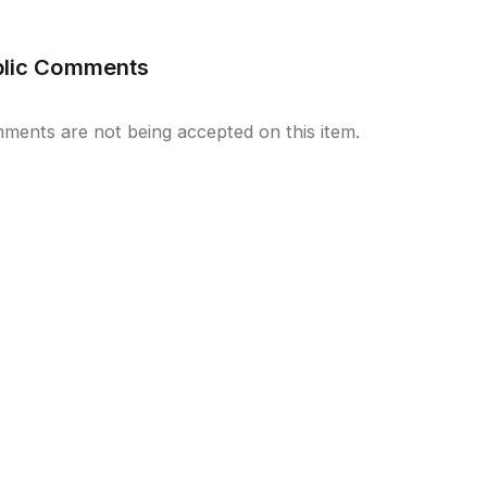
blic Comments
ments are not being accepted on this item.