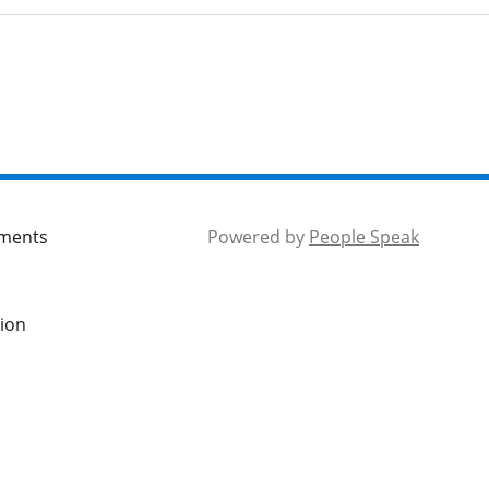
mments
Powered by
People Speak
tion