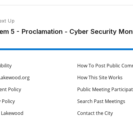
ext Up
tem 5 - Proclamation - Cyber Security Mon
bility
How To Post Public Co
Lakewood.org
How This Site Works
nt Policy
Public Meeting Participa
 Policy
Search Past Meetings
s Lakewood
Contact the City