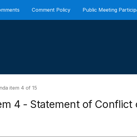
Comments
Comment Policy
Public Meeting Particip
nda item 4 of 15
em 4 - Statement of Conflict 