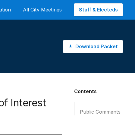
Staff & Electeds
ation
All City Meetings
Download Packet
Contents
of Interest
Public Comments