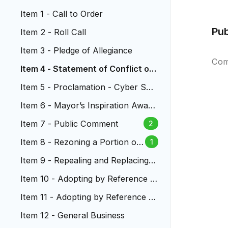
Item 1 - Call to Order
Pu
Item 2 - Roll Call
Item 3 - Pledge of Allegiance
Com
Item 4 - Statement of Conflict of I
nterest
Item 5 - Proclamation - Cyber Sec
urity Month
Item 6 - Mayor’s Inspiration Award
s
Item 7 - Public Comment
2
Item 8 - Rezoning a Portion of
1
Land Located at 1031 S. Union
Item 9 - Repealing and Replacing C
Blvd.
hapter 3.04 - City Purchasing Poli
Item 10 - Adopting by Reference t
cies
he 2018 Edition of the Internationa
Item 11 - Adopting by Reference th
l Code Council’s Plumbing Code
e 2018 Edition of the International
Item 12 - General Business
Code Council’s Fuel Gas Code