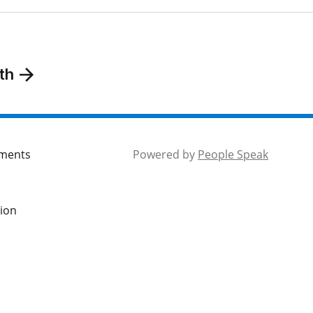
th
mments
Powered by
People Speak
tion