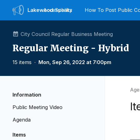
Lakewood
Accessibility
Speaks
How To Post Public 
City Council Regular Business Meeting
Regular Meeting - Hybrid
15 items
∙
Mon, Sep 26, 2022 at 7:00pm
Age
Information
It
Public Meeting Video
Agenda
Items