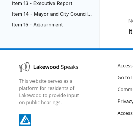
Item 13 - Executive Report
Item 14 - Mayor and City Council
N
Reports
Item 15 - Adjournment
I
Accessi
Lakewood
Speaks
Go to 
This website serves as a
platform for residents of
Comme
Lakewood to provide input
Privacy
on public hearings.
Acces