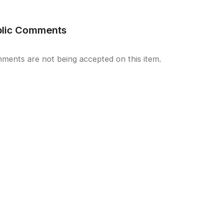
blic Comments
ments are not being accepted on this item.