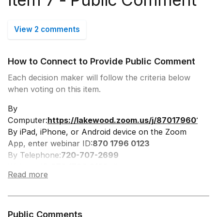
View 2 comments
How to Connect to Provide Public Comment
Each decision maker will follow the criteria below
when voting on this item.
By
Computer:
https://lakewood.zoom.us/j/87017960123
By iPad, iPhone, or Android device on the Zoom
App, enter webinar ID:
870 1796 0123
By Telephone:
720-707-2699
Webinar ID:
870 1796 0123, #
Read more
Participant ID:
#
Press *9 to Request to Speak, you will be
prompted when to speak.
Press *6 to Unmute
Public Comments