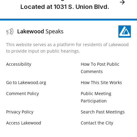
Located at 1031 S. Union Blvd.
Lakewood
Speaks
This website serves as a platform for residents of Lakewood
to provide input on public hearings.
Accessibility
How To Post Public
Comments
Go to Lakewood.org
How This Site Works
Comment Policy
Public Meeting
Participation
Privacy Policy
Search Past Meetings
Access Lakewood
Contact the City