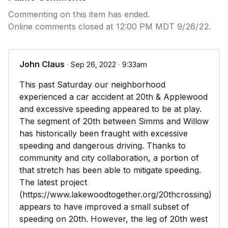
Commenting on this item has ended.
Online comments closed at 12:00 PM MDT 9/26/22.
John Claus
∙ Sep 26, 2022 ∙ 9:33am
This past Saturday our neighborhood
experienced a car accident at 20th & Applewood
and excessive speeding appeared to be at play.
The segment of 20th between Simms and Willow
has historically been fraught with excessive
speeding and dangerous driving. Thanks to
community and city collaboration, a portion of
that stretch has been able to mitigate speeding.
The latest project
(https://www.lakewoodtogether.org/20thcrossing)
appears to have improved a small subset of
speeding on 20th. However, the leg of 20th west