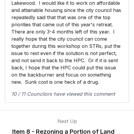
Lakewood. I would like it to work on affordable
and attainable housing since the city council has
repeatedly said that that was one of the top
priorities that came out of this year's retreat.
There are only 3-4 months left of this year. I
really hope that the city council can come
together during this workshop on STRs, put the
issue to rest even if the solution is not perfect,
and not send it back to the HPC. Or if it is sent
back, I hope that the HPC could put this issue
on the backburner and focus on something
new. Sunk cost is one heck of a drug.
10 / 11 Councilors have viewed this comment
Next Up
Item 8 - Rezoning a Portion of Land