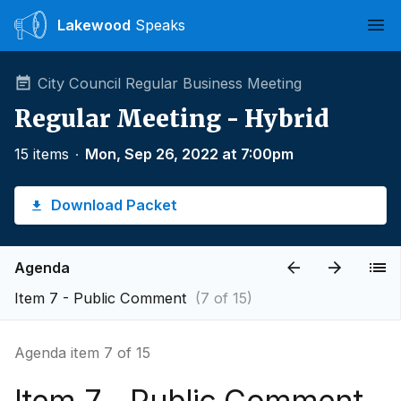
Lakewood
Speaks
Ope
City Council Regular Business Meeting
Regular Meeting - Hybrid
15 items
∙
Mon, Sep 26, 2022 at 7:00pm
Download Packet
Agenda
Item 7 - Public Comment
(7 of 15)
Agenda item 7 of 15
Item 7 - Public Comment