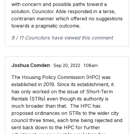
with concern and possible paths toward a
solution. Councilor Able responded in a terse,
contrarian manner which offered no suggestions
towards a pragmatic outcome.
9 / 11 Councilors have viewed this comment
Joshua Comden
∙ Sep 20, 2022 ∙ 1:08am
The Housing Policy Commission (HPC) was
established in 2019. Since its establishment, it
has only worked on the issue of Short-Term
Rentals (STRs) even though its authority is
much broader than that. The HPC has
proposed ordinances on STRs to the wider city
council three times, each time being rejected and
sent back down to the HPC for further