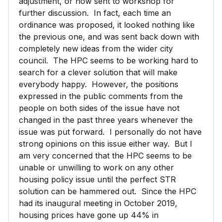
adjustment, or now sent to workshop for
further discussion. In fact, each time an
ordinance was proposed, it looked nothing like
the previous one, and was sent back down with
completely new ideas from the wider city
council. The HPC seems to be working hard to
search for a clever solution that will make
everybody happy. However, the positions
expressed in the public comments from the
people on both sides of the issue have not
changed in the past three years whenever the
issue was put forward. I personally do not have
strong opinions on this issue either way. But I
am very concerned that the HPC seems to be
unable or unwilling to work on any other
housing policy issue until the perfect STR
solution can be hammered out. Since the HPC
had its inaugural meeting in October 2019,
housing prices have gone up 44% in