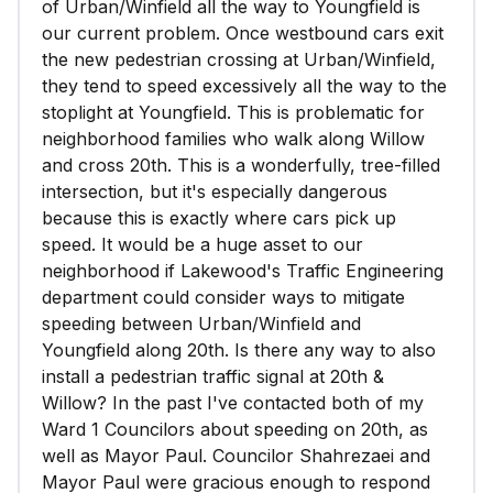
of Urban/Winfield all the way to Youngfield is
our current problem. Once westbound cars exit
the new pedestrian crossing at Urban/Winfield,
they tend to speed excessively all the way to the
stoplight at Youngfield. This is problematic for
neighborhood families who walk along Willow
and cross 20th. This is a wonderfully, tree-filled
intersection, but it's especially dangerous
because this is exactly where cars pick up
speed. It would be a huge asset to our
neighborhood if Lakewood's Traffic Engineering
department could consider ways to mitigate
speeding between Urban/Winfield and
Youngfield along 20th. Is there any way to also
install a pedestrian traffic signal at 20th &
Willow? In the past I've contacted both of my
Ward 1 Councilors about speeding on 20th, as
well as Mayor Paul. Councilor Shahrezaei and
Mayor Paul were gracious enough to respond