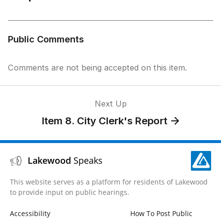
Public Comments
Comments are not being accepted on this item.
Next Up
Item 8. City Clerk's Report
Lakewood
Speaks
This website serves as a platform for residents of Lakewood
to provide input on public hearings.
Accessibility
How To Post Public