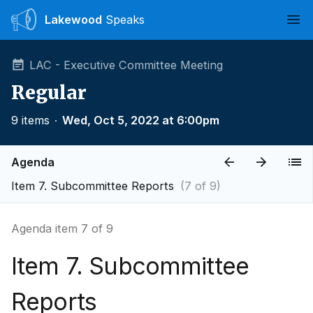
Lakewood
Speaks
Ope
LAC - Executive Committee Meeting
Regular
9 items
∙
Wed, Oct 5, 2022 at 6:00pm
Agenda
Item 7. Subcommittee Reports
(7 of 9)
Agenda item 7 of 9
Item 7. Subcommittee
Reports