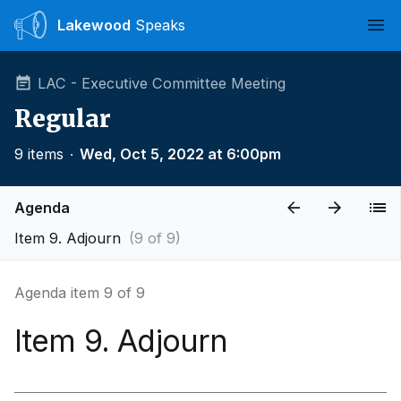
Lakewood
Speaks
Ope
LAC - Executive Committee Meeting
Regular
9 items
∙
Wed, Oct 5, 2022 at 6:00pm
Agenda
Item 9. Adjourn
(9 of 9)
Agenda item 9 of 9
Item 9. Adjourn