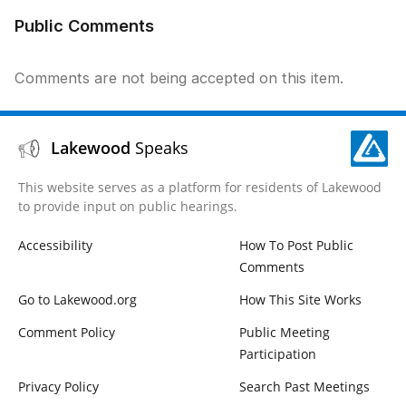
Public Comments
Comments are not being accepted on this item.
Lakewood
Speaks
This website serves as a platform for residents of Lakewood
to provide input on public hearings.
Accessibility
How To Post Public
Comments
Go to Lakewood.org
How This Site Works
Comment Policy
Public Meeting
Participation
Privacy Policy
Search Past Meetings