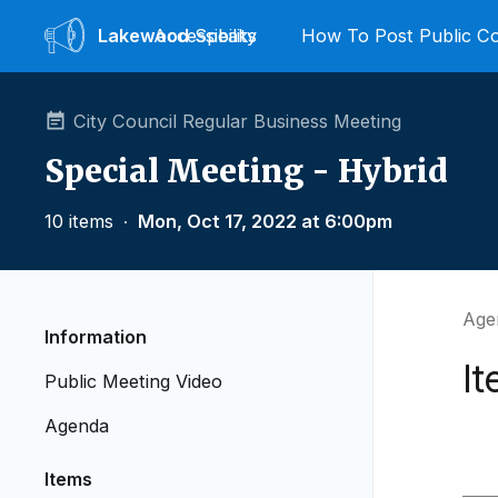
Lakewood
Accessibility
Speaks
How To Post Public 
City Council Regular Business Meeting
Special Meeting - Hybrid
10 items
∙
Mon, Oct 17, 2022 at 6:00pm
Agen
Information
It
Public Meeting Video
Agenda
Items