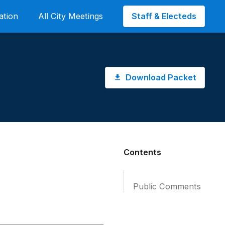
Staff & Electeds
ation
All City Meetings
Download Packet
Contents
Public Comments