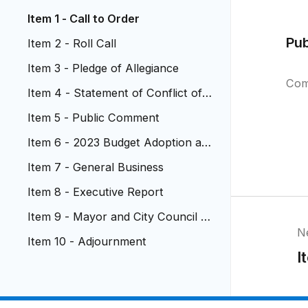
Item 1 - Call to Order
Pu
Item 2 - Roll Call
Item 3 - Pledge of Allegiance
Com
Item 4 - Statement of Conflict of I
nterest
Item 5 - Public Comment
Item 6 - 2023 Budget Adoption an
d 2022 Mill Levy Certification
Item 7 - General Business
Item 8 - Executive Report
Item 9 - Mayor and City Council R
N
eports
Item 10 - Adjournment
I