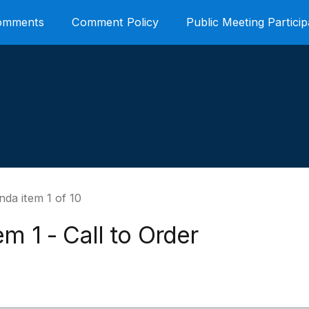
Comments
Comment Policy
Public Meeting Particip
da item 1 of 10
em 1 - Call to Order