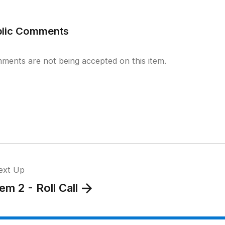
blic Comments
ments are not being accepted on this item.
ext Up
tem 2 - Roll Call