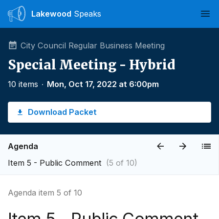
Lakewood
Speaks
Ope
City Council Regular Business Meeting
Special Meeting - Hybrid
10 items
∙
Mon, Oct 17, 2022 at 6:00pm
Download Packet
Agenda
Item 5 - Public Comment
(5 of 10)
Agenda item 5 of 10
Item 5 - Public Comment