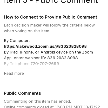
How to Connect to Provide Public Comment
Each decision maker will follow the criteria below
when voting on this item.
By Computer:
https://lakewood.zoom.us/j/83620828098
By iPad, iPhone, or Android device on the Zoom
App, enter webinar ID
: 836 2082 8098
By Telephone:
720-707-2699
Webinar ID:
836 2082 8098, #
Read more
Participant ID: #
Press *9 to Request to Speak, you will be
prompted when to speak.
Public Comments
Commenting on this item has ended.
Online comments closed at 12:00 PM MDT 10/17/22.