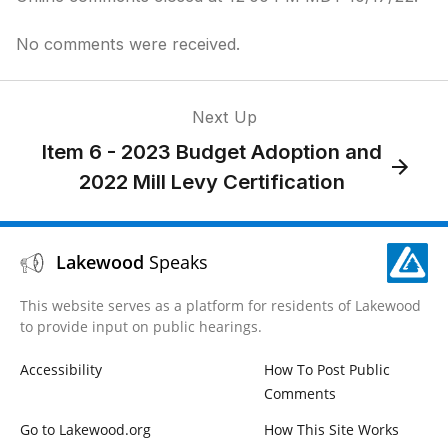
No comments were received.
Next Up
Item 6 - 2023 Budget Adoption and
2022 Mill Levy Certification
Lakewood
Speaks
This website serves as a platform for residents of Lakewood
to provide input on public hearings.
Accessibility
How To Post Public
Comments
Go to Lakewood.org
How This Site Works