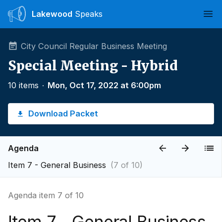
Lakewood
Speaks
Ope
City Council Regular Business Meeting
Special Meeting - Hybrid
10 items
∙
Mon, Oct 17, 2022 at 6:00pm
Download Packet
Agenda
Item 7 - General Business
(7 of 10)
Agenda item 7 of 10
Item 7 - General Business