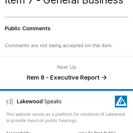
Public Comments
Comments are not being accepted on this item.
Next Up
Item 8 - Executive Report
Lakewood
Speaks
This website serves as a platform for residents of Lakewood
to provide input on public hearings.