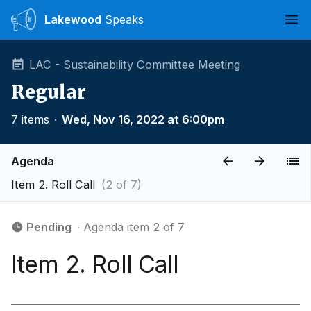
Lakewood
Speaks
Ope
LAC - Sustainability Committee Meeting
Regular
7 items
∙
Wed, Nov 16, 2022 at 6:00pm
Agenda
Item 2. Roll Call
(2 of 7)
Pending
∙ Agenda item 2 of 7
Item 2. Roll Call