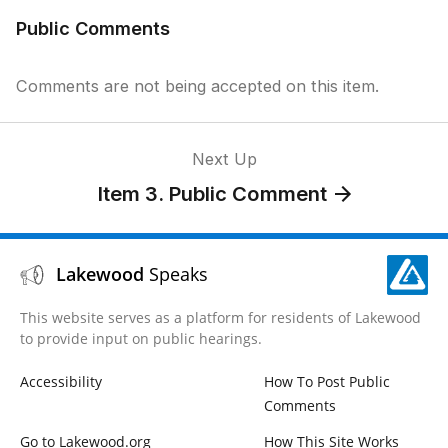
Public Comments
Comments are not being accepted on this item.
Next Up
Item 3. Public Comment
Lakewood
Speaks
This website serves as a platform for residents of Lakewood
to provide input on public hearings.
Accessibility
How To Post Public
Comments
Go to Lakewood.org
How This Site Works