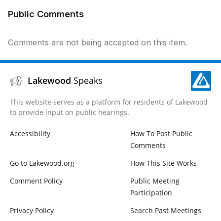
Public Comments
Comments are not being accepted on this item.
Lakewood
Speaks
This website serves as a platform for residents of Lakewood
to provide input on public hearings.
Accessibility
How To Post Public
Comments
Go to Lakewood.org
How This Site Works
Comment Policy
Public Meeting
Participation
Privacy Policy
Search Past Meetings