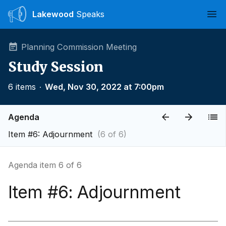
Lakewood
Speaks
Ope
Planning Commission Meeting
Study Session
6 items
∙
Wed, Nov 30, 2022 at 7:00pm
Agenda
Item #6: Adjournment
(6 of 6)
Agenda item 6 of 6
Item #6: Adjournment