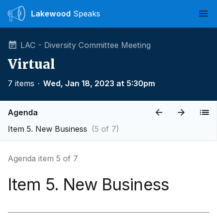
Lakewood
Speaks
Ope
LAC - Diversity Committee Meeting
Virtual
7 items
∙
Wed, Jan 18, 2023 at 5:30pm
Agenda
Item 5. New Business
(5 of 7)
Agenda item 5 of 7
Item 5. New Business