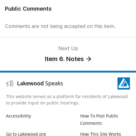
Public Comments
Comments are not being accepted on this item.
Next Up
Item 6. Notes
Lakewood
Speaks
This website serves as a platform for residents of Lakewood
to provide input on public hearings.
Accessibility
How To Post Public
Comments
Go to Lakewood.org
How This Site Works