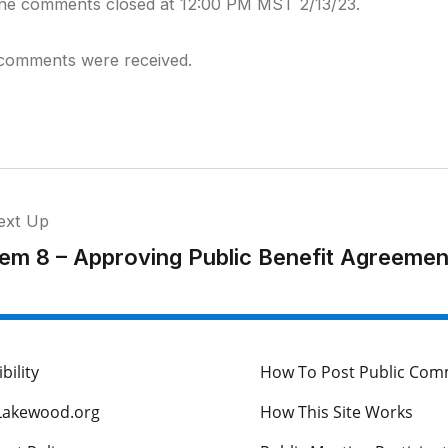
ine comments closed at 12:00 PM MST 2/13/23.
comments were received.
ext Up
tem 8 – Approving Public Benefit Agreemen
bility
How To Post Public Co
Lakewood.org
How This Site Works