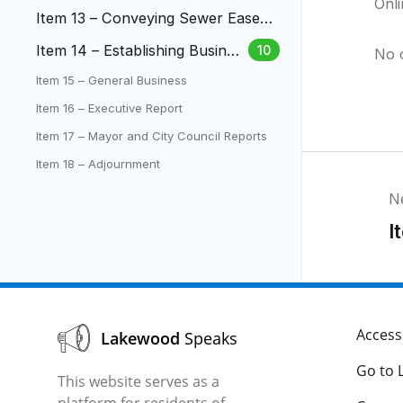
Onl
the Safe Parking Initiative Pilot
Item 13 – Conveying Sewer Easem
Program
ent to Bear Creek Water and Sanit
Item 14 – Establishing Busines
10
No 
ation District
s and License Regulations for
Item 15 – General Business
Short Term Rentals
Item 16 – Executive Report
Item 17 – Mayor and City Council Reports
Item 18 – Adjournment
N
I
Accessi
Lakewood
Speaks
Go to 
This website serves as a