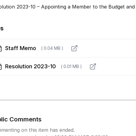
olution 2023-10 – Appointing a Member to the Budget and
es
Staff Memo
( 0.04 MB )
Resolution 2023-10
( 0.01 MB )
blic Comments
menting on this item has ended.