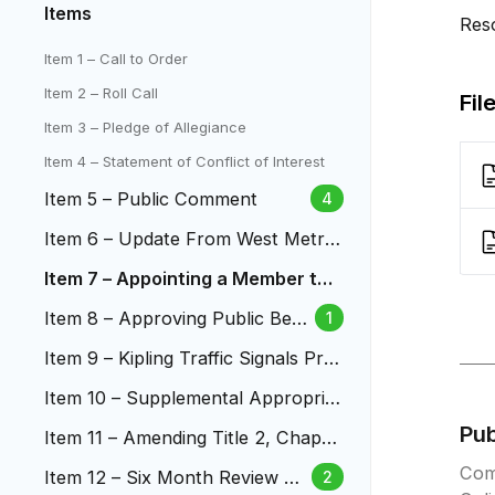
Items
Res
Item 1 – Call to Order
Item 2 – Roll Call
Fil
Item 3 – Pledge of Allegiance
Item 4 – Statement of Conflict of Interest
Item 5 – Public Comment
4
Item 6 – Update From West Metro
Fire Protection District
Item 7 – Appointing a Member to t
he Budget and Audit Board
Item 8 – Approving Public Bene
1
fit Agreement with Natural Gro
Item 9 – Kipling Traffic Signals Proj
cers
ect
Item 10 – Supplemental Appropriat
ion – Metropolitan Football Stadiu
Pu
Item 11 – Amending Title 2, Chapte
m District for Youth Activity Progr
r 2.54 – Campaign and Political Fin
Com
ams
Item 12 – Six Month Review of
2
ance in Municipal Elections