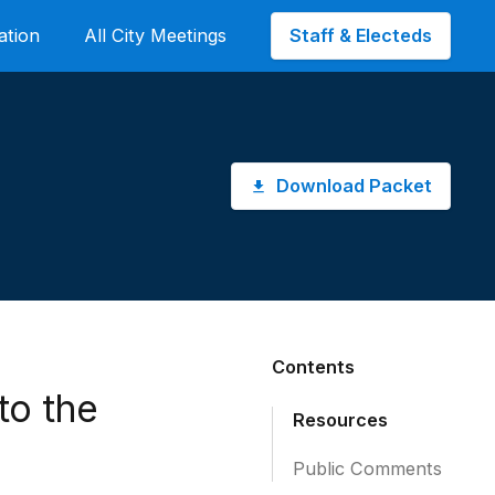
Staff & Electeds
ation
All City Meetings
Download Packet
Contents
to the
Resources
Public Comments