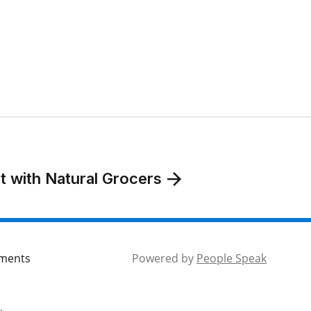
t with Natural Grocers
mments
Powered by
People Speak