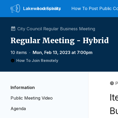
Lakewood
Accessibility
Speaks
How To Post Public 
City Council Regular Business Meeting
Regular Meeting - Hybrid
10 items
∙
Mon, Feb 13, 2023 at 7:00pm
How To Join Remotely
P
Information
I
Public Meeting Video
B
Agenda