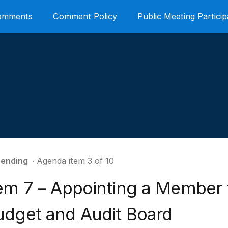
Comments
Comment Policy
Public Meeting Particip
ending
∙ Agenda item 3 of 10
tem 7 – Appointing a Member 
udget and Audit Board