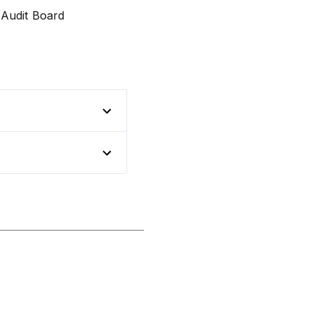
 Audit Board