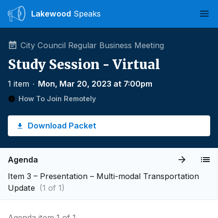
Lakewood
Speaks
Ope
City Council Regular Business Meeting
Study Session - Virtual
1 item
∙
Mon, Mar 20, 2023 at 7:00pm
How To Join Remotely
Download Packet
Agenda
Item 3 – Presentation – Multi-modal Transportation
Update
(1 of 1)
Agenda item 1 of 1