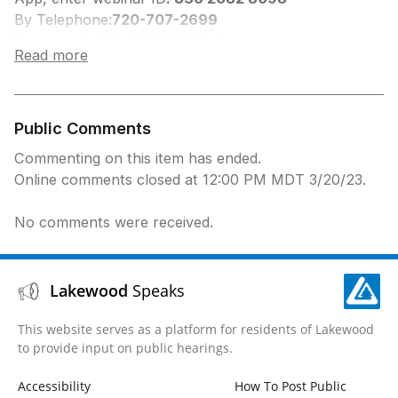
By Telephone:
720-707-2699
Webinar ID:
836 2082 8098, #
Read more
Participant ID:
#
Press *9 to Request to Speak, you will be
prompted when to speak.
Press *6 to Unmute
Public Comments
Commenting on this item has ended.
Online comments closed at 12:00 PM MDT 3/20/23.
No comments were received.
Lakewood
Speaks
This website serves as a platform for residents of Lakewood
to provide input on public hearings.
Accessibility
How To Post Public