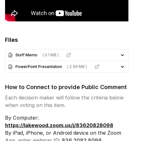
Files
Staff Memo
( 0.1 MB )
PowerPoint Presentation
( 2.99 MB )
How to Connect to provide Public Comment
Each decision maker will follow the criteria below
when voting on this item.
By Computer:
https://lakewood.zoom.us/j/83620828098
By iPad, iPhone, or Android device on the Zoom
App, enter webinar ID
: 836 2082 8098