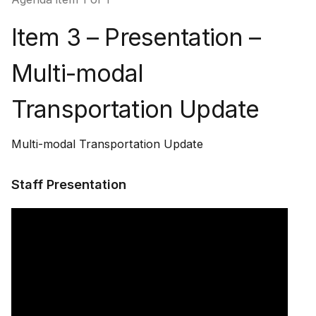
Item 3 – Presentation –
Multi-modal
Transportation Update
Multi-modal Transportation Update
Staff Presentation