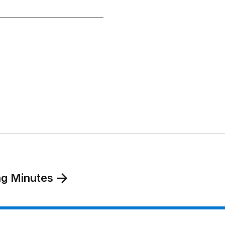
ng Minutes