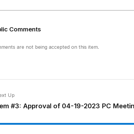
blic Comments
ments are not being accepted on this item.
ext Up
tem #3: Approval of 04-19-2023 PC Meeti