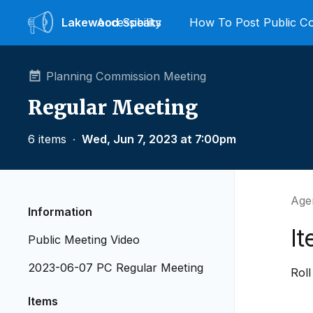
Lakewood
Accessibility
Speaks
How To Post Public 
Planning Commission Meeting
Regular Meeting
6 items
∙
Wed, Jun 7, 2023 at 7:00pm
Age
Information
It
Public Meeting Video
2023-06-07 PC Regular Meeting
Roll
Items