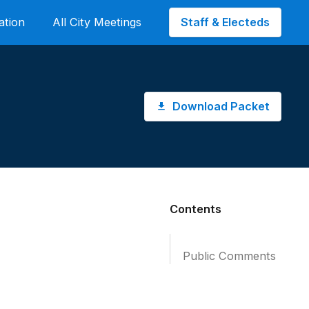
Staff & Electeds
ation
All City Meetings
Download Packet
Contents
Public Comments