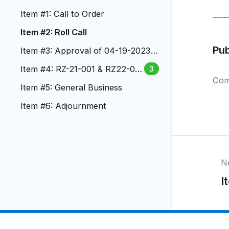
Item #1: Call to Order
Item #2: Roll Call
Pu
Item #3: Approval of 04-19-2023
PC Meeting Minutes
Item #4: RZ-21-001 & RZ22-00
3
Com
02 & AX-21-001 Vote and Actio
Item #5: General Business
n
Item #6: Adjournment
N
I