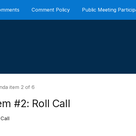
Comments
Comment Policy
Public Meeting Particip
nda item 2 of 6
em #2: Roll Call
 Call