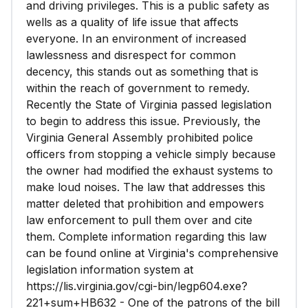
and driving privileges. This is a public safety as
wells as a quality of life issue that affects
everyone. In an environment of increased
lawlessness and disrespect for common
decency, this stands out as something that is
within the reach of government to remedy.
Recently the State of Virginia passed legislation
to begin to address this issue. Previously, the
Virginia General Assembly prohibited police
officers from stopping a vehicle simply because
the owner had modified the exhaust systems to
make loud noises. The law that addresses this
matter deleted that prohibition and empowers
law enforcement to pull them over and cite
them. Complete information regarding this law
can be found online at Virginia's comprehensive
legislation information system at
https://lis.virginia.gov/cgi-bin/legp604.exe?
221+sum+HB632 - One of the patrons of the bill