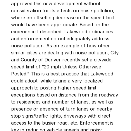
approved this new development without
consideration for its effects on noise pollution,
where an offsetting decrease in the speed limit
would have been appropriate. Based on the
experience I described, Lakewood ordinances
and enforcement do not adequately address
noise pollution. As an example of how other
similar cities are dealing with noise pollution, City
and County of Denver recently set a citywide
speed limit of “20 mph Unless Otherwise
Posted.” This is a best practice that Lakewood
could adopt, while taking a very localized
approach to posting higher speed limit
exceptions based on distance from the roadway
to residences and number of lanes, as well as
presence or absence of turn lanes or nearby
stop signs/traffic lights, driveways with direct
access to the busier road, etc. Enforcement is
key in reducing vehicle speeds and noisy