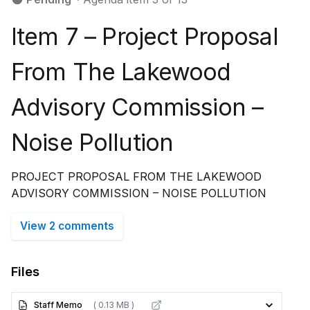
Item 7 – Project Proposal
From The Lakewood
Advisory Commission –
Noise Pollution
PROJECT PROPOSAL FROM THE LAKEWOOD
ADVISORY COMMISSION – NOISE POLLUTION
View 2 comments
Files
Staff Memo
( 0.13 MB )