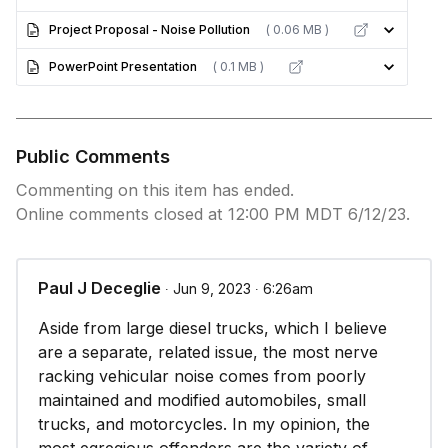
Project Proposal - Noise Pollution
( 0.06 MB )
PowerPoint Presentation
( 0.1 MB )
Public Comments
Commenting on this item has ended.
Online comments closed at 12:00 PM MDT 6/12/23.
Paul J Deceglie
∙ Jun 9, 2023 ∙ 6:26am
Aside from large diesel trucks, which I believe
are a separate, related issue, the most nerve
racking vehicular noise comes from poorly
maintained and modified automobiles, small
trucks, and motorcycles. In my opinion, the