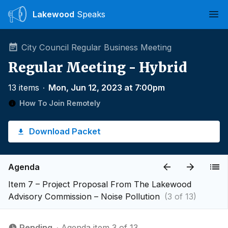
Lakewood
Speaks
Ope
City Council Regular Business Meeting
Regular Meeting - Hybrid
13 items
∙
Mon, Jun 12, 2023 at 7:00pm
How To Join Remotely
Download Packet
Agenda
Item 7 – Project Proposal From The Lakewood
Advisory Commission – Noise Pollution
(3 of 13)
Pending
∙ Agenda item 3 of 13