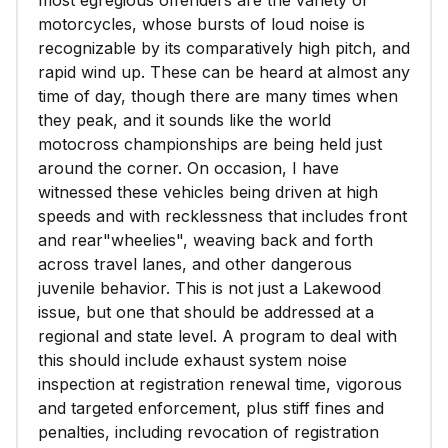
most egregious offenders are the variety of
motorcycles, whose bursts of loud noise is
recognizable by its comparatively high pitch, and
rapid wind up. These can be heard at almost any
time of day, though there are many times when
they peak, and it sounds like the world
motocross championships are being held just
around the corner. On occasion, I have
witnessed these vehicles being driven at high
speeds and with recklessness that includes front
and rear"wheelies", weaving back and forth
across travel lanes, and other dangerous
juvenile behavior. This is not just a Lakewood
issue, but one that should be addressed at a
regional and state level. A program to deal with
this should include exhaust system noise
inspection at registration renewal time, vigorous
and targeted enforcement, plus stiff fines and
penalties, including revocation of registration