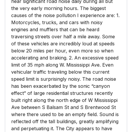
hear significant road noise daily during all but
the very early morning hours. The biggest
causes of the noise pollution I experience are: 1.
Motorcycles, trucks, and cars with noisy
engines and mufflers that can be heard
traversing streets over half a mile away. Some
of these vehicles are incredibly loud at speeds
below 20 miles per hour, even more so when
accelerating and braking. 2. An excessive speed
limit of 35 mph along W. Mississippi Ave. Even
vehicular traffic traveling below this current
speed limit is surprisingly noisy. The road noise
has been exacerbated by the sonic “canyon
effect” of large residential structures recently
built right along the north edge of W Mississippi
Ave between S Balsam St and S Brentwood St
where there used to be an empty field. Sound is
reflected off the tall buildings, greatly amplifying
and perpetuating it. The City appears to have