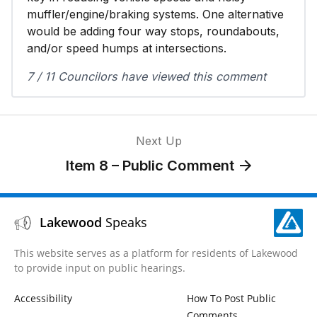
muffler/engine/braking systems. One alternative
would be adding four way stops, roundabouts,
and/or speed humps at intersections.
7 / 11 Councilors have viewed this comment
Next Up
Item 8 – Public Comment
Lakewood
Speaks
This website serves as a platform for residents of Lakewood
to provide input on public hearings.
Accessibility
How To Post Public
Comments