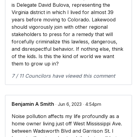
is Delegate David Bulova, representing the
Virginia district in which I lived for almost 39
years before moving to Colorado. Lakewood
should vigorously join with other regional
stakeholders to press for a remedy that will
forcefully criminalize this lawless, dangerous,
and disrespectful behavior. If nothing else, think
of the kids. Is this the kind of world we want
them to grow up in?
7 / 11 Councilors have viewed this comment
Benjamin A Smith
∙ Jun 6, 2023 ∙ 4:54pm
Noise pollution affects my life profoundly as a
home owner living just off West Mississippi Ave.
between Wadsworth Blvd and Garrison St. I