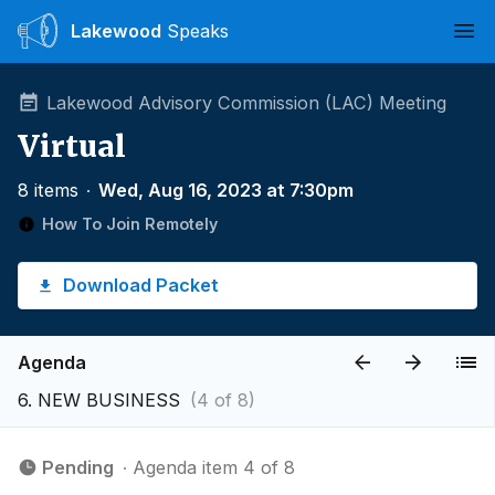
Lakewood
Speaks
Ope
Lakewood Advisory Commission (LAC) Meeting
Virtual
8 items
∙
Wed, Aug 16, 2023 at 7:30pm
How To Join Remotely
Download Packet
Agenda
6. NEW BUSINESS
(4 of 8)
Pending
∙ Agenda item 4 of 8