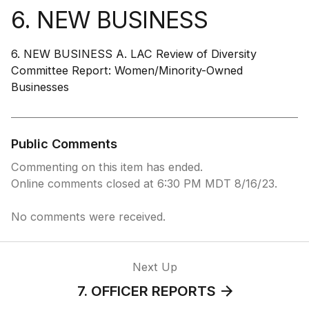
6. NEW BUSINESS
6. NEW BUSINESS A. LAC Review of Diversity
Committee Report: Women/Minority-Owned
Businesses
Public Comments
Commenting on this item has ended.
Online comments closed at 6:30 PM MDT 8/16/23.
No comments were received.
Next Up
7. OFFICER REPORTS