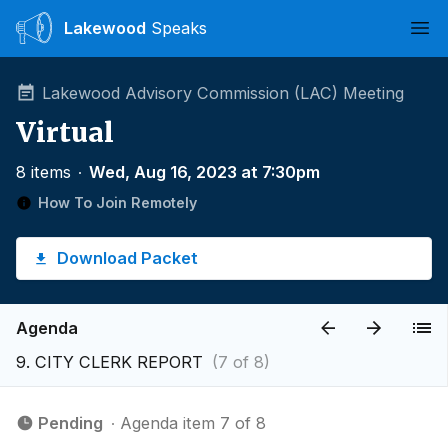
Lakewood
Speaks
Ope
Lakewood Advisory Commission (LAC) Meeting
Virtual
8 items
∙
Wed, Aug 16, 2023 at 7:30pm
How To Join Remotely
Download Packet
Agenda
9. CITY CLERK REPORT
(7 of 8)
Pending
∙ Agenda item 7 of 8