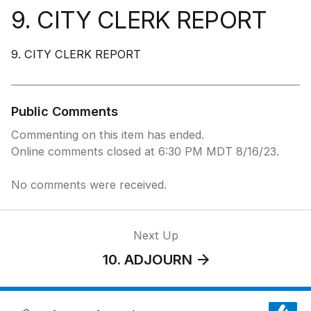
9. CITY CLERK REPORT
9. CITY CLERK REPORT
Public Comments
Commenting on this item has ended.
Online comments closed at 6:30 PM MDT 8/16/23.
No comments were received.
Next Up
10. ADJOURN