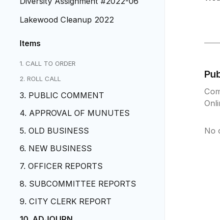
Diversity Assignment #2022-06
Lakewood Cleanup 2022
Items
1. CALL TO ORDER
Pu
2. ROLL CALL
Com
3. PUBLIC COMMENT
Onl
4. APPROVAL OF MUNUTES
5. OLD BUSINESS
No 
6. NEW BUSINESS
7. OFFICER REPORTS
8. SUBCOMMITTEE REPORTS
9. CITY CLERK REPORT
10. ADJOURN