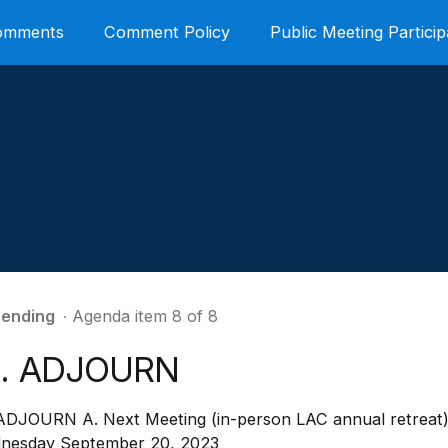
Comments
Comment Policy
Public Meeting Particip
ending
∙ Agenda item 8 of 8
0. ADJOURN
 ADJOURN A. Next Meeting (in-person LAC annual retreat)
nesday September 20, 2023