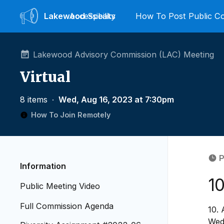
Lakewood
Accessibility
Speaks
How To Post Public 
Lakewood Advisory Commission (LAC) Meeting
Virtual
8 items
∙
Wed, Aug 16, 2023 at 7:30pm
How To Join Remotely
P
Information
1
Public Meeting Video
Full Commission Agenda
10.
Wed