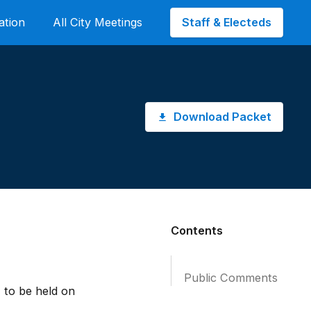
Staff & Electeds
ation
All City Meetings
Download Packet
Contents
Public Comments
 to be held on