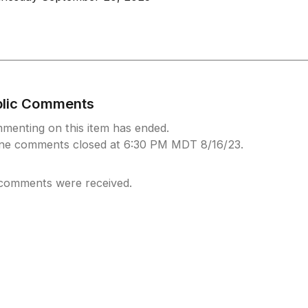
blic Comments
menting on this item has ended.
ine comments closed at 6:30 PM MDT 8/16/23.
comments were received.