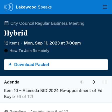
Lakewood
Speaks
Ope
City Council Regular Business Meeting
Hybrid
12 items
∙
Mon, Sep 11, 2023 at 7:00pm
How To Join Remotely
Download Packet
Agenda
Item 10 – Alameda BID 2024 Re-appointment of Ed
Boyle
(6 of 12)
Pending
∙ Agenda item 6 of 12