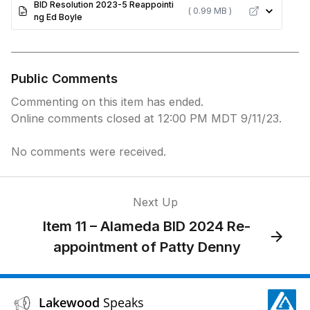
BID Resolution 2023-5 Reappointi
( 0.99 MB )
ng Ed Boyle
Public Comments
Commenting on this item has ended.
Online comments closed at 12:00 PM MDT 9/11/23.
No comments were received.
Next Up
Item 11 – Alameda BID 2024 Re-
appointment of Patty Denny
Lakewood
Speaks