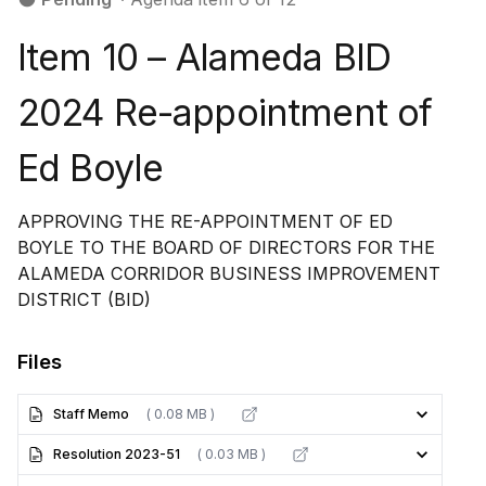
Item 10 – Alameda BID
2024 Re-appointment of
Ed Boyle
APPROVING THE RE-APPOINTMENT OF ED
BOYLE TO THE BOARD OF DIRECTORS FOR THE
ALAMEDA CORRIDOR BUSINESS IMPROVEMENT
DISTRICT (BID)
Files
Staff Memo
( 0.08 MB )
Resolution 2023-51
( 0.03 MB )