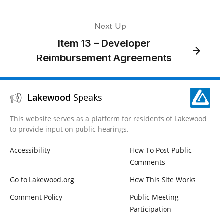
Next Up
Item 13 – Developer
Reimbursement Agreements
Lakewood
Speaks
This website serves as a platform for residents of Lakewood
to provide input on public hearings.
Accessibility
How To Post Public
Comments
Go to Lakewood.org
How This Site Works
Comment Policy
Public Meeting
Participation