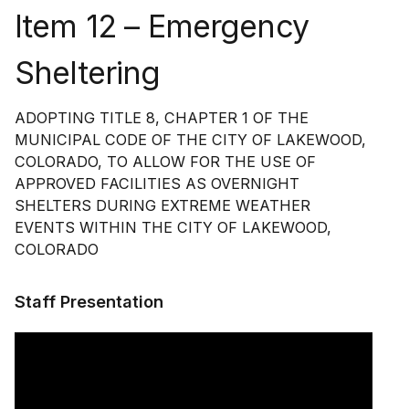
Item 12 – Emergency
Sheltering
ADOPTING TITLE 8, CHAPTER 1 OF THE
MUNICIPAL CODE OF THE CITY OF LAKEWOOD,
COLORADO, TO ALLOW FOR THE USE OF
APPROVED FACILITIES AS OVERNIGHT
SHELTERS DURING EXTREME WEATHER
EVENTS WITHIN THE CITY OF LAKEWOOD,
COLORADO
Staff Presentation