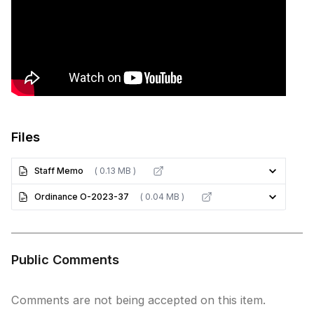
Files
Staff Memo
( 0.13 MB )
Ordinance O-2023-37
( 0.04 MB )
Public Comments
Comments are not being accepted on this item.