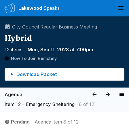
Lakewood
Speaks
Ope
City Council Regular Business Meeting
Hybrid
12 items
∙
Mon, Sep 11, 2023 at 7:00pm
How To Join Remotely
Download Packet
Agenda
Item 12 – Emergency Sheltering
(8 of 12)
Pending
∙ Agenda item 8 of 12