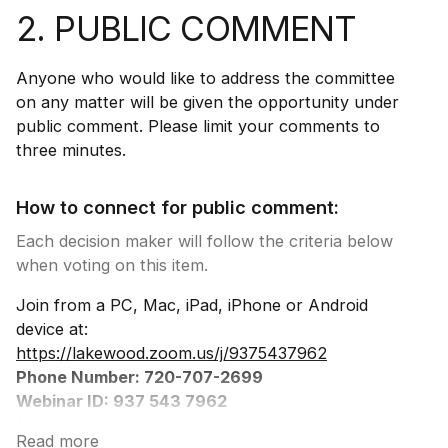
2. PUBLIC COMMENT
Anyone who would like to address the committee
on any matter will be given the opportunity under
public comment. Please limit your comments to
three minutes.
How to connect for public comment:
Each decision maker will follow the criteria below
when voting on this item.
Join from a PC, Mac, iPad, iPhone or Android
device at:
https://lakewood.zoom.us/j/9375437962
Phone Number: 720-707-2699
Webinar ID: 937 543 7962
(press # after entering the webinar id then press #
Read more