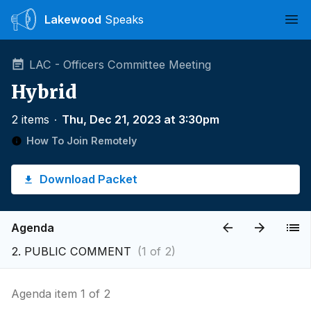
Lakewood
Speaks
Ope
LAC - Officers Committee Meeting
Hybrid
2 items
∙
Thu, Dec 21, 2023 at 3:30pm
How To Join Remotely
Download Packet
Agenda
2. PUBLIC COMMENT
(1 of 2)
Agenda item 1 of 2