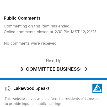
once more to join the meeting)
Press *9 to Request to Speak
(You will be prompted when to speak After
speaking, you can hang up)
Public Comments
Press *6 to Unmute
Commenting on this item has ended.
Online comments closed at 2:30 PM MST 12/21/23.
No comments were received.
Next Up
3. COMMITTEE BUSINESS:
Lakewood
Speaks
This website serves as a platform for residents of Lakewood
to provide input on public hearings.