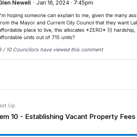
Glen Newell
∙ Jan 16, 2024 ∙ 7:45pm
I'm hoping someone can explain to me, given the many as
from the Mayor and Current City Council that they want L
affordable place to live, this allocates *ZERO* (!) hardship,
affordable units out of 715 units?
8 / 10 Councilors have viewed this comment
ext Up
tem 10 - Establishing Vacant Property Fees