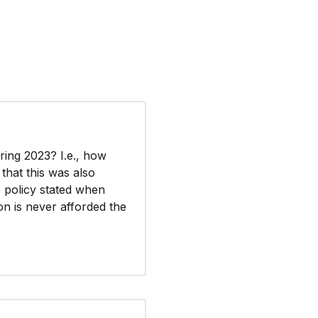
ring 2023? I.e., how
that this was also
e policy stated when
on is never afforded the