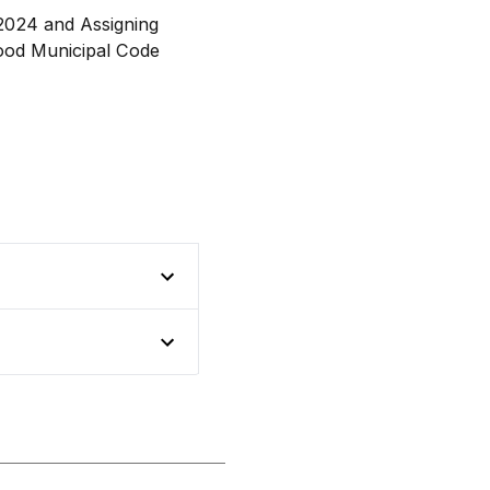
r 2024 and Assigning
ood Municipal Code