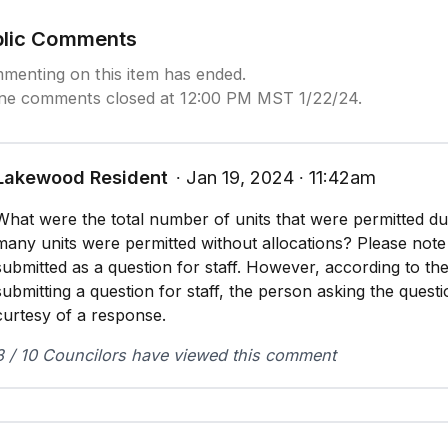
blic Comments
menting on this item has ended.
ine comments closed at 12:00 PM MST 1/22/24.
Lakewood Resident
∙ Jan 19, 2024 ∙ 11:42am
What were the total number of units that were permitted du
many units were permitted without allocations? Please note 
submitted as a question for staff. However, according to th
submitting a question for staff, the person asking the questi
curtesy of a response.
8 / 10 Councilors have viewed this comment