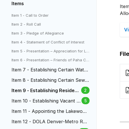
Items
Item
All
Item 1 - Call to Order
Item 2 - Roll Call
V
Item 3 - Pledge of Allegiance
Item 4 - Statement of Conflict of Interest
Item 5 - Presentation – Appreciation for La
Fil
kewood Parks from Highlands Ranch Metr
Item 6 - Presentation – Friends of Paha Ch
o District
eck Presentation to Council
Item 7 - Establishing Certain Water
Fees
Item 8 - Establishing Certain Sewe
r Fees
Item 9 - Establishing Residenti
2
al Dwelling Unit Allocations
Item 10 - Establishing Vacant P
5
roperty Fees
Item 11 - Appointing the Lakewood
Liquor Authority
Item 12 - DOLA Denver-Metro Regi
onal Navigation Campus Grant