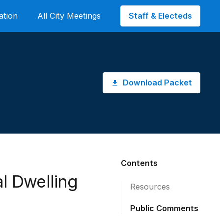
Staff & Electeds
ation
All City Meetings
Download Packet
Contents
al Dwelling
Resources
Public Comments