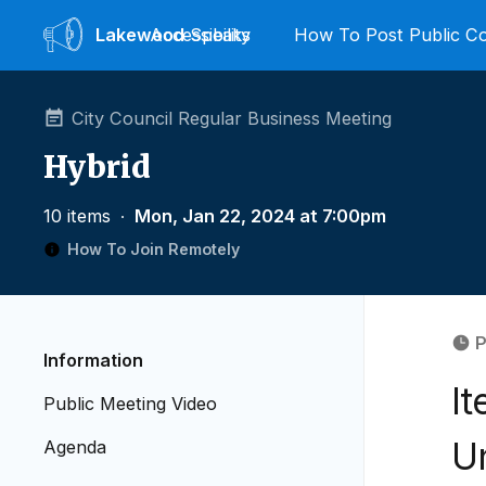
Lakewood
Accessibility
Speaks
How To Post Public 
City Council Regular Business Meeting
Hybrid
10 items
∙
Mon, Jan 22, 2024 at 7:00pm
How To Join Remotely
P
Information
It
Public Meeting Video
Un
Agenda