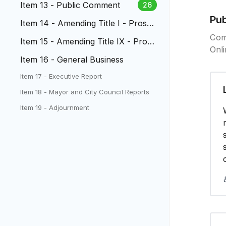
Item 13 - Public Comment
26
Pu
Item 14 - Amending Title I - Prosec
ution of Domestic Violenc
Com
Item 15 - Amending Title IX - Prose
Onl
cution of Domestic Violenc...
Item 16 - General Business
Item 17 - Executive Report
Item 18 - Mayor and City Council Reports
Item 19 - Adjournment