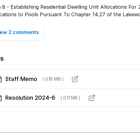
 8 - Establishing Residential Dwelling Unit Allocations Fo
ocations to Pools Pursuant To Chapter 14.27 of the Lakew
iew 2 comments
es
Staff Memo
( 0.18 MB )
Resolution 2024-6
( 0.11 MB )