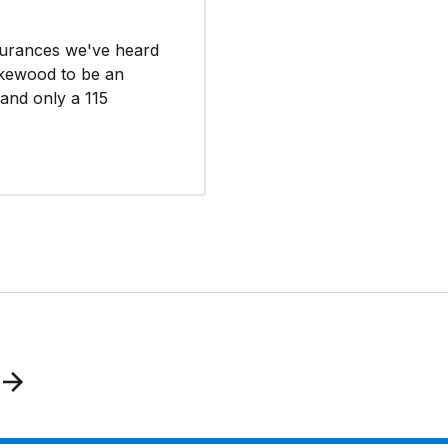
surances we've heard
akewood to be an
 and only a 115