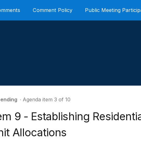
Comments
Comment Policy
Public Meeting Particip
ending
∙ Agenda item 3 of 10
em 9 - Establishing Residenti
it Allocations