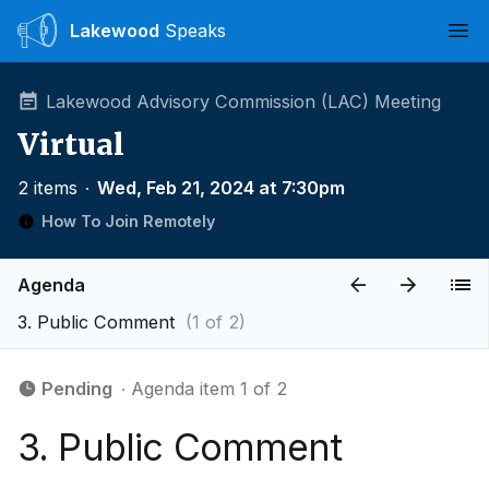
Lakewood
Speaks
Ope
Lakewood Advisory Commission (LAC) Meeting
Virtual
2 items
∙
Wed, Feb 21, 2024 at 7:30pm
How To Join Remotely
Agenda
3. Public Comment
(1 of 2)
Pending
∙ Agenda item 1 of 2
3. Public Comment