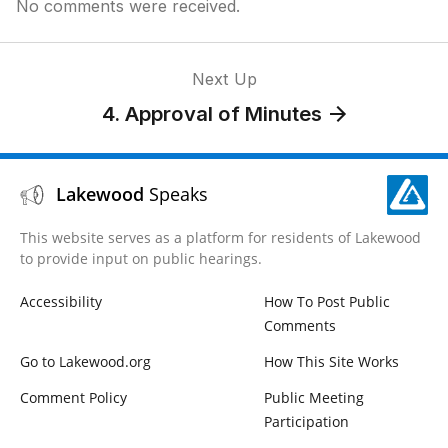
No comments were received.
Next Up
4. Approval of Minutes
Lakewood
Speaks
This website serves as a platform for residents of Lakewood
to provide input on public hearings.
Accessibility
How To Post Public
Comments
Go to Lakewood.org
How This Site Works
Comment Policy
Public Meeting
Participation