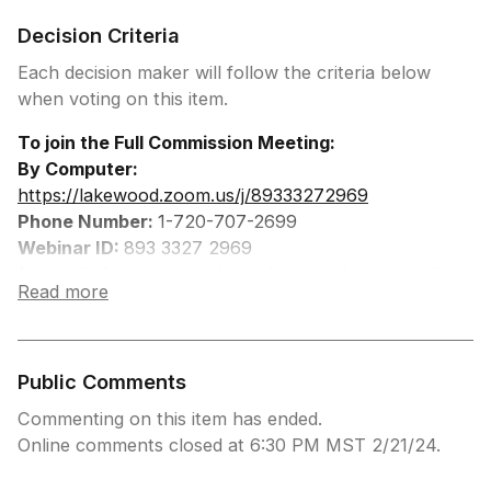
Decision Criteria
Each decision maker will follow the criteria below
when voting on this item.
To join the Full Commission Meeting:
By Computer:
https://lakewood.zoom.us/j/89333272969
Phone Number:
1-720-707-2699
Webinar ID:
893 3327 2969
(press # after entering the webinar id then press #
Read more
once more to join the meeting)
Press *9 to Request to Speak
(You will be prompted when to speak)
Press *6 to Unmute to Speak
Public Comments
Commenting on this item has ended.
Online comments closed at 6:30 PM MST 2/21/24.