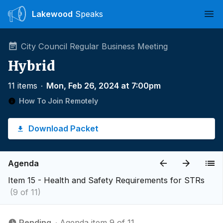
Lakewood
Speaks
Ope
City Council Regular Business Meeting
Hybrid
11 items
∙
Mon, Feb 26, 2024 at 7:00pm
How To Join Remotely
Download Packet
Agenda
Item 15 - ​​​​​​​​​Health and Safety Requirements for STRs
(9 of 11)
Pending
∙ Agenda item 9 of 11