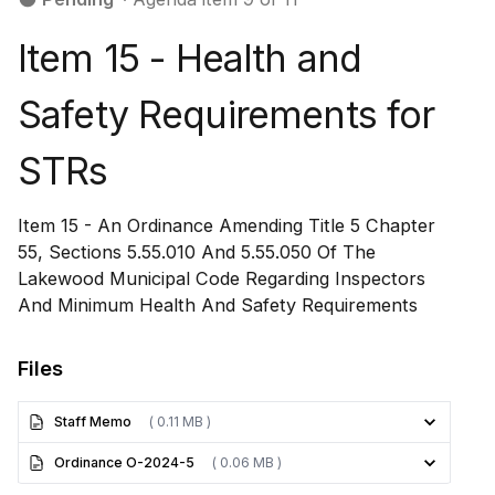
Item 15 - ​​​​​​​​​Health and
Safety Requirements for
STRs
Item 15 - ​​​​​​​​​An Ordinance Amending Title 5 Chapter
55, Sections 5.55.010 And 5.55.050 Of The
Lakewood Municipal Code Regarding Inspectors
And Minimum Health And Safety Requirements
Files
Staff Memo
( 0.11 MB )
Ordinance O-2024-5
( 0.06 MB )