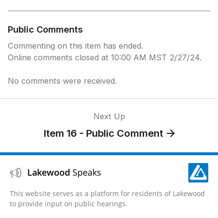
Public Comments
Commenting on this item has ended.
Online comments closed at 10:00 AM MST 2/27/24.
No comments were received.
Next Up
Item 16 - Public Comment
Lakewood
Speaks
This website serves as a platform for residents of Lakewood
to provide input on public hearings.