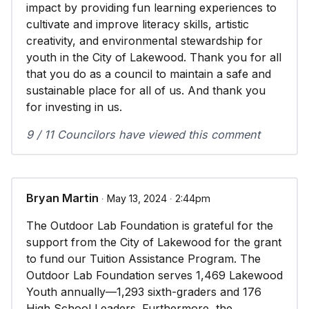
impact by providing fun learning experiences to
cultivate and improve literacy skills, artistic
creativity, and environmental stewardship for
youth in the City of Lakewood. Thank you for all
that you do as a council to maintain a safe and
sustainable place for all of us. And thank you
for investing in us.
9 / 11 Councilors have viewed this comment
Bryan Martin
∙ May 13, 2024 ∙ 2:44pm
The Outdoor Lab Foundation is grateful for the
support from the City of Lakewood for the grant
to fund our Tuition Assistance Program. The
Outdoor Lab Foundation serves 1,469 Lakewood
Youth annually—1,293 sixth-graders and 176
High School Leaders. Furthermore, the