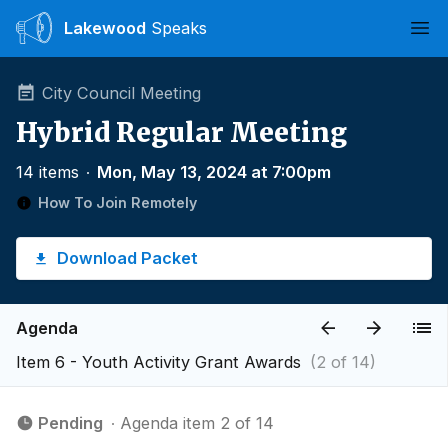
Lakewood
Speaks
Ope
City Council Meeting
Hybrid Regular Meeting
14 items
∙
Mon, May 13, 2024 at 7:00pm
How To Join Remotely
Download Packet
Agenda
Item 6 - Youth Activity Grant Awards
(2 of 14)
Pending
∙ Agenda item 2 of 14