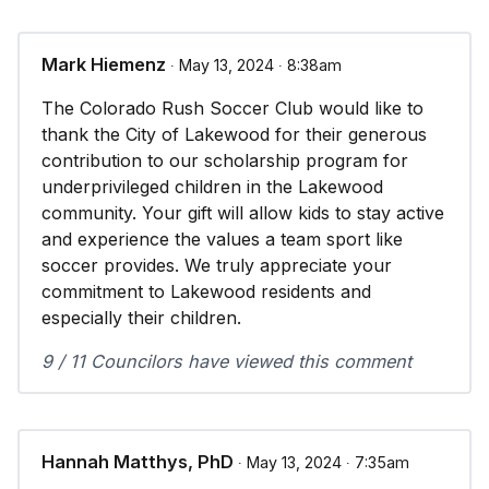
Mark Hiemenz
∙ May 13, 2024 ∙ 8:38am
The Colorado Rush Soccer Club would like to
thank the City of Lakewood for their generous
contribution to our scholarship program for
underprivileged children in the Lakewood
community. Your gift will allow kids to stay active
and experience the values a team sport like
soccer provides. We truly appreciate your
commitment to Lakewood residents and
especially their children.
9 / 11 Councilors have viewed this comment
Hannah Matthys, PhD
∙ May 13, 2024 ∙ 7:35am