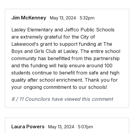
Jim McKenney
∙ May 13, 2024 ∙ 5:32pm
Lasley Elementary and Jeffco Public Schools
are extremely grateful for the City of
Lakewood's grant to support funding at The
Boys and Girls Club at Lasley. The entire school
community has benefitted from this partnership
and this funding will help ensure around 100
students continue to benefit from safe and high
quality after school enrichment. Thank you for
your ongoing commitment to our schools!
8 / 11 Councilors have viewed this comment
Laura Powers
∙ May 13, 2024 ∙ 5:07pm