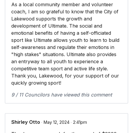
As a local community member and volunteer
coach, I am so grateful to know that the City of
Lakewood supports the growth and
development of Ultimate. The social and
emotional benefits of having a self-officiated
sport like Ultimate allows youth to learn to build
self-awareness and regulate their emotions in
"high stakes" situations. Ultimate also provides
an entryway to all youth to experience a
competitive team sport and active life style.
Thank you, Lakewood, for your support of our
quickly growing sport!
9 / 11 Councilors have viewed this comment
Shirley Otto
∙ May 12, 2024 ∙ 2:41pm