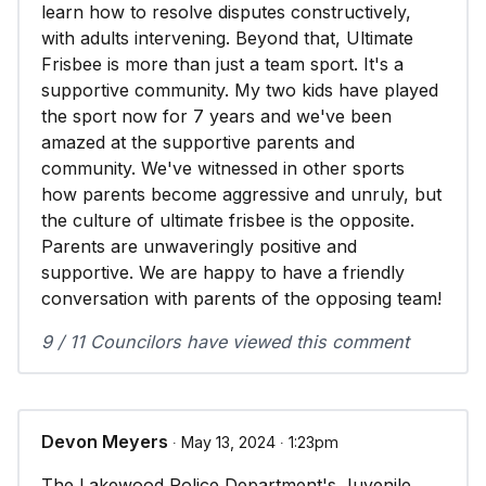
learn how to resolve disputes constructively,
with adults intervening. Beyond that, Ultimate
Frisbee is more than just a team sport. It's a
supportive community. My two kids have played
the sport now for 7 years and we've been
amazed at the supportive parents and
community. We've witnessed in other sports
how parents become aggressive and unruly, but
the culture of ultimate frisbee is the opposite.
Parents are unwaveringly positive and
supportive. We are happy to have a friendly
conversation with parents of the opposing team!
9 / 11 Councilors have viewed this comment
Devon Meyers
∙ May 13, 2024 ∙ 1:23pm
The Lakewood Police Department's Juvenile