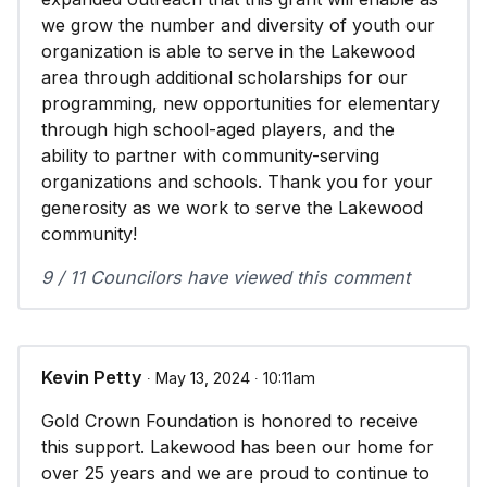
we grow the number and diversity of youth our
organization is able to serve in the Lakewood
area through additional scholarships for our
programming, new opportunities for elementary
through high school-aged players, and the
ability to partner with community-serving
organizations and schools. Thank you for your
generosity as we work to serve the Lakewood
community!
9 / 11 Councilors have viewed this comment
Kevin Petty
∙ May 13, 2024 ∙ 10:11am
Gold Crown Foundation is honored to receive
this support. Lakewood has been our home for
over 25 years and we are proud to continue to