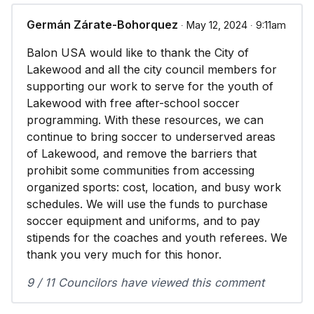
Germán Zárate-Bohorquez
∙ May 12, 2024 ∙ 9:11am
Balon USA would like to thank the City of
Lakewood and all the city council members for
supporting our work to serve for the youth of
Lakewood with free after-school soccer
programming. With these resources, we can
continue to bring soccer to underserved areas
of Lakewood, and remove the barriers that
prohibit some communities from accessing
organized sports: cost, location, and busy work
schedules. We will use the funds to purchase
soccer equipment and uniforms, and to pay
stipends for the coaches and youth referees. We
thank you very much for this honor.
9 / 11 Councilors have viewed this comment