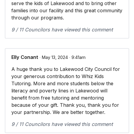
serve the kids of Lakewood and to bring other
families into our facility and this great community
through our programs.
9 / 11 Councilors have viewed this comment
Elly Conant
∙ May 13, 2024 ∙ 9:41am
A huge thank you to Lakewood City Council for
your generous contribution to Whiz Kids
Tutoring. More and more students below the
literacy and poverty lines in Lakewood will
benefit from free tutoring and mentoring
because of your gift. Thank you, thank you for
your partnership. We are better together.
9 / 11 Councilors have viewed this comment