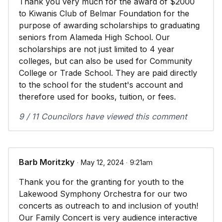
Thank you very much for the award of $2000
to Kiwanis Club of Belmar Foundation for the
purpose of awarding scholarships to graduating
seniors from Alameda High School. Our
scholarships are not just limited to 4 year
colleges, but can also be used for Community
College or Trade School. They are paid directly
to the school for the student's account and
therefore used for books, tuition, or fees.
9 / 11 Councilors have viewed this comment
Barb Moritzky
∙ May 12, 2024 ∙ 9:21am
Thank you for the granting for youth to the
Lakewood Symphony Orchestra for our two
concerts as outreach to and inclusion of youth!
Our Family Concert is very audience interactive