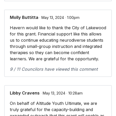
Molly Buttitta
∙ May 13, 2024 ∙ 1:00pm
Havern would like to thank the City of Lakewood
for this grant. Financial support like this allows
us to continue educating neurodiverse students
through small-group instruction and integrated
therapies so they can become confident
learners. We are grateful for the opportunity.
9 / 11 Councilors have viewed this comment
Libby Cravens
∙ May 13, 2024 ∙ 10:28am
On behalf of Altitude Youth Ultimate, we are
truly grateful for the capacity-building and
expanded outreach that this grant will enable as