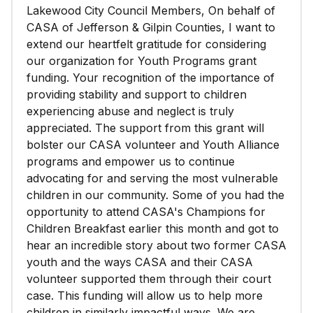
Lakewood City Council Members, On behalf of
CASA of Jefferson & Gilpin Counties, I want to
extend our heartfelt gratitude for considering
our organization for Youth Programs grant
funding. Your recognition of the importance of
providing stability and support to children
experiencing abuse and neglect is truly
appreciated. The support from this grant will
bolster our CASA volunteer and Youth Alliance
programs and empower us to continue
advocating for and serving the most vulnerable
children in our community. Some of you had the
opportunity to attend CASA's Champions for
Children Breakfast earlier this month and got to
hear an incredible story about two former CASA
youth and the ways CASA and their CASA
volunteer supported them through their court
case. This funding will allow us to help more
children in similarly impactful ways. We are