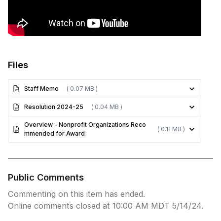
Files
Staff Memo
( 0.07 MB )
Resolution 2024-25
( 0.04 MB )
Overview - Nonprofit Organizations Reco
( 0.11 MB )
mmended for Award
Public Comments
Commenting on this item has ended.
Online comments closed at 10:00 AM MDT 5/14/24.