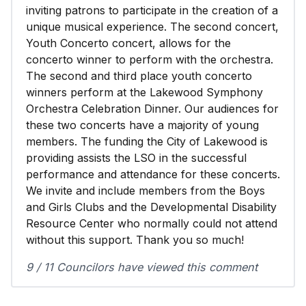
inviting patrons to participate in the creation of a
unique musical experience. The second concert,
Youth Concerto concert, allows for the
concerto winner to perform with the orchestra.
The second and third place youth concerto
winners perform at the Lakewood Symphony
Orchestra Celebration Dinner. Our audiences for
these two concerts have a majority of young
members. The funding the City of Lakewood is
providing assists the LSO in the successful
performance and attendance for these concerts.
We invite and include members from the Boys
and Girls Clubs and the Developmental Disability
Resource Center who normally could not attend
without this support. Thank you so much!
9 / 11 Councilors have viewed this comment