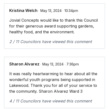
Kristina Welch
∙ May 13, 2024 ∙ 10:34pm
Jovial Concepts would like to thank this Council
for their generous award supporting gardens,
healthy food, and the environment.
2 / 11 Councilors have viewed this comment
Sharon Alvarez
∙ May 13, 2024 ∙ 7:36pm
It was really heartwarming to hear about all the
wonderful youth programs being supported in
Lakewood. Thank you for all of your service to
the community. Sharon Alvarez Ward 3
4 / 11 Councilors have viewed this comment