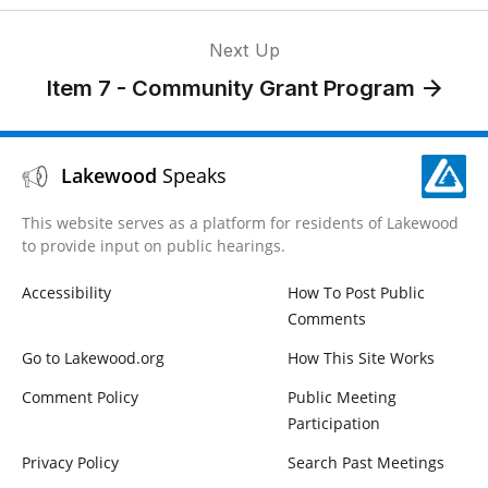
Next Up
Item 7 - Community Grant Program
Lakewood
Speaks
This website serves as a platform for residents of Lakewood
to provide input on public hearings.
Accessibility
How To Post Public
Comments
Go to Lakewood.org
How This Site Works
Comment Policy
Public Meeting
Participation
Privacy Policy
Search Past Meetings