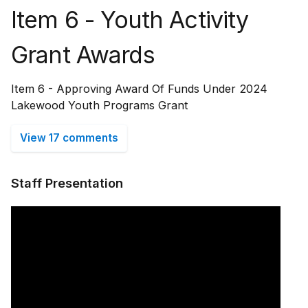
Item 6 - Youth Activity
Grant Awards
Item 6 - Approving Award Of Funds Under 2024
Lakewood Youth Programs Grant
View 17 comments
Staff Presentation