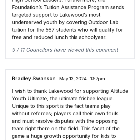
Foundation’s Tuition Assistance Program sends
targeted support to Lakewood’s most
underserved youth by covering Outdoor Lab
tuition for the 567 students who will qualify for
free and reduced lunch this schoolyear.
9 / 11 Councilors have viewed this comment
Bradley Swanson
∙ May 13, 2024 ∙ 1:57pm
I wish to thank Lakewood for supporting Altitude
Youth Ultimate, the ultimate frisbee league.
Unique to this sport is the fact teams play
without referees; players call their own fouls
and must resolve disputes with the opposing
team right there on the field. This facet of the
game a huge growth opportunity for kids to