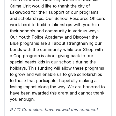
Crime Unit would like to thank the city of
Lakewood for their support of our programs
and scholarships. Our School Resource Officers
work hard to build relationships with youth in
their schools and community in various ways.
Our Youth Police Academy and Discover the
Blue programs are all about strengthening our
bonds with the community while our Shop with
a Cop program is about giving back to our
special needs kids in our schools during the
holidays. This funding will allow these programs
to grow and will enable us to give scholarships
to those that participate, hopefully making a
lasting impact along the way. We are honored to
have been awarded this grant and cannot thank
you enough.
9 / 11 Councilors have viewed this comment