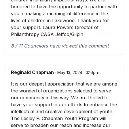
honored to have the opportunity to partner with
you in making a meaningful difference in the
lives of children in Lakewood. Thank you for
your support. Laura Powers Director of
Philanthropy CASA Jeffco/Gilpin
8 / 11 Councilors have viewed this comment
Reginald Chapman
∙ May 13, 2024 ∙ 3:16pm
It is our deepest appreciation that we are among
the wonderful organizations selected to serve
our community in this way. We are thrilled to
have your support in our efforts to enhance the
intellectual and creative development of youth.
The Lesley P. Chapman Youth Program will
serve to broaden our reach and increase our