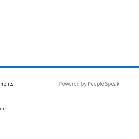
mments
Powered by
People Speak
tion