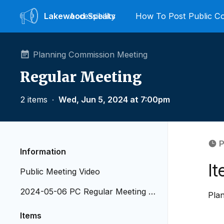
Lakewood
Accessibility
Speaks
How To Post Public 
Planning Commission Meeting
Regular Meeting
2 items
∙
Wed, Jun 5, 2024 at 7:00pm
P
Information
I
Public Meeting Video
2024-05-06 PC Regular Meeting A
Pla
genda
Items