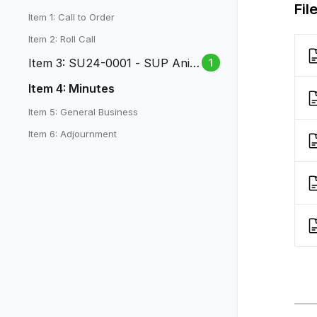
Fil
Item 1: Call to Order
Item 2: Roll Call
Item 3: SU24-0001 - SUP Anim
1
al Care at 430 S Teller
Item 4: Minutes
Item 5: General Business
Item 6: Adjournment