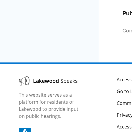
Pu
Com
Accessi
Lakewood
Speaks
Go to 
This website serves as a
platform for residents of
Comme
Lakewood to provide input
Privacy
on public hearings.
Acces