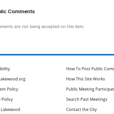
blic Comments
ments are not being accepted on this item.
bility
How To Post Public Co
Lakewood.org
How This Site Works
nt Policy
Public Meeting Participa
 Policy
Search Past Meetings
s Lakewood
Contact the City