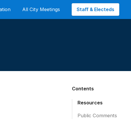
Staff & Electeds
ation
All City Meetings
Contents
Resources
Public Comments