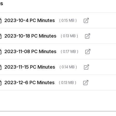
es
2023-10-4 PC Minutes
( 0.15 MB )
2023-10-18 PC Minutes
( 0.13 MB )
2023-11-08 PC Minutes
( 0.17 MB )
2023-11-15 PC Minutes
( 0.14 MB )
2023-12-6 PC Minutes
( 0.13 MB )