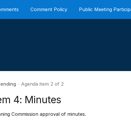
Comments
Comment Policy
Public Meeting Particip
ending
∙ Agenda item 2 of 2
tem 4: Minutes
nning Commission approval of minutes.