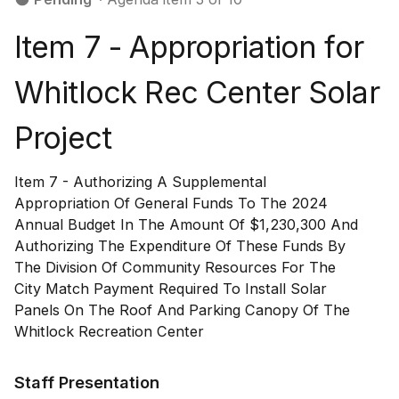
Item 7 - Appropriation for
Whitlock Rec Center Solar
Project
Item 7 - Authorizing A Supplemental
Appropriation Of General Funds To The 2024
Annual Budget In The Amount Of $1,230,300 And
Authorizing The Expenditure Of These Funds By
The Division Of Community Resources For The
City Match Payment Required To Install Solar
Panels On The Roof And Parking Canopy Of The
Whitlock Recreation Center
Staff Presentation