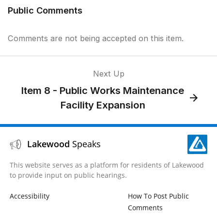
Public Comments
Comments are not being accepted on this item.
Next Up
Item 8 - Public Works Maintenance
Facility Expansion
Lakewood
Speaks
This website serves as a platform for residents of Lakewood
to provide input on public hearings.
Accessibility
How To Post Public
Comments