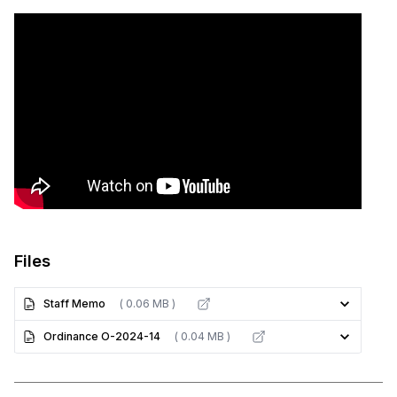
Files
Staff Memo
( 0.06 MB )
Ordinance O-2024-14
( 0.04 MB )