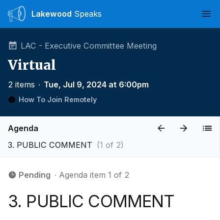
Lakewood
Speaks
Ope
LAC - Executive Committee Meeting
Virtual
2 items
∙
Tue, Jul 9, 2024 at 6:00pm
How To Join Remotely
Agenda
3. PUBLIC COMMENT
(1 of 2)
Pending
∙ Agenda item 1 of 2
3. PUBLIC COMMENT