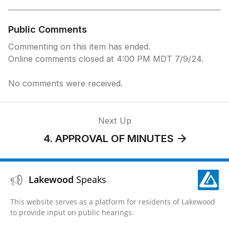
Public Comments
Commenting on this item has ended.
Online comments closed at 4:00 PM MDT 7/9/24.
No comments were received.
Next Up
4. APPROVAL OF MINUTES
Lakewood
Speaks
This website serves as a platform for residents of Lakewood
to provide input on public hearings.