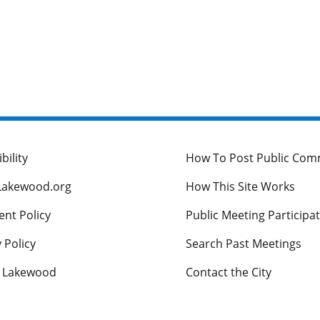
bility
How To Post Public Co
Lakewood.org
How This Site Works
nt Policy
Public Meeting Participa
 Policy
Search Past Meetings
s Lakewood
Contact the City