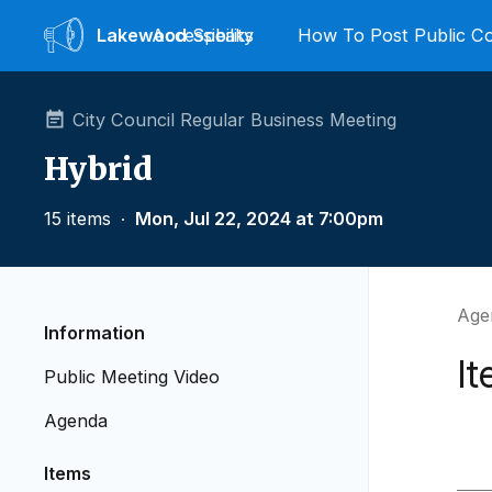
Lakewood
Accessibility
Speaks
How To Post Public 
City Council Regular Business Meeting
Hybrid
15 items
∙
Mon, Jul 22, 2024 at 7:00pm
Agen
Information
I
Public Meeting Video
Agenda
Items