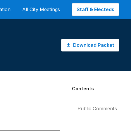
Staff & Electeds
ation
All City Meetings
Download Packet
Contents
Public Comments