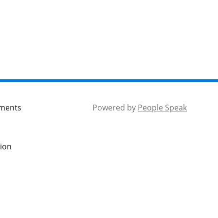
mments
Powered by
People Speak
tion