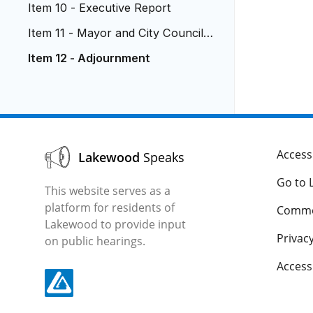
Item 10 - Executive Report
Item 11 - Mayor and City Council R
eports
Item 12 - Adjournment
Accessi
Lakewood
Speaks
Go to 
This website serves as a
platform for residents of
Comme
Lakewood to provide input
Privacy
on public hearings.
Acces