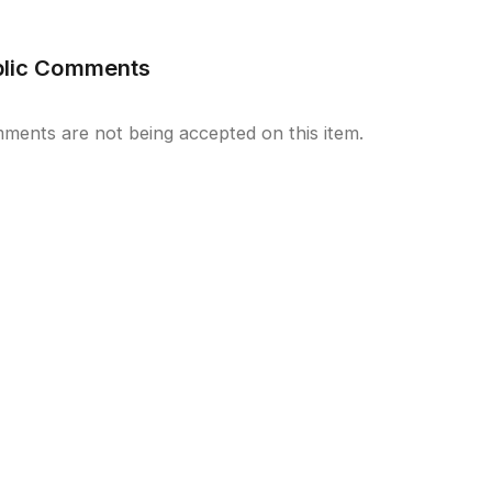
blic Comments
ments are not being accepted on this item.