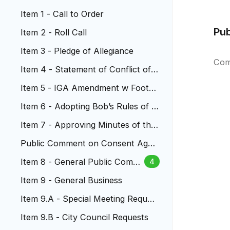
Item 1 - Call to Order
Pu
Item 2 - Roll Call
Item 3 - Pledge of Allegiance
Com
Item 4 - Statement of Conflict of I
nterest
Item 5 - ​​​​IGA Amendment w Foothil
ls Animal Shelter
Item 6 - Adopting Bob’s Rules of O
rder
Item 7 - Approving Minutes of the
City Council Meetings
Public Comment on Consent Agen
da
Item 8 - General Public Comm
4
ent
Item 9 - General Business
Item 9.A - Special Meeting Reques
t
Item 9.B - City Council Requests