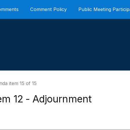
Comments
Comment Policy
Public Meeting Particip
da item 15 of 15
tem 12 - Adjournment