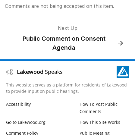
Comments are not being accepted on this item.
Next Up
Public Comment on Consent
Agenda
Lakewood
Speaks
This website serves as a platform for residents of Lakewood
to provide input on public hearings.
Accessibility
How To Post Public
Comments
Go to Lakewood.org
How This Site Works
Comment Policy
Public Meeting