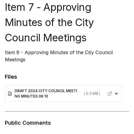
Item 7 - Approving
Minutes of the City
Council Meetings
Item 8 - Approving Minutes of the City Council
Meetings
Files
DRAFT 2024 CITY COUNCIL MEETI
( 0.3 MB )
NG MINUTES 06 10
Public Comments