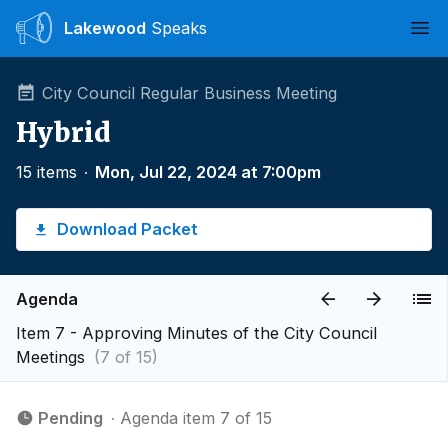
Lakewood
Speaks
Ope
City Council Regular Business Meeting
Hybrid
15 items
∙
Mon, Jul 22, 2024 at 7:00pm
Download Packet
Agenda
Item 7 - Approving Minutes of the City Council
Meetings
(7 of 15)
Pending
∙ Agenda item 7 of 15