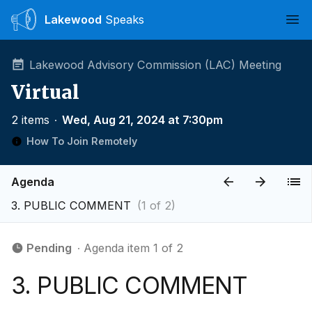
Lakewood
Speaks
Ope
Lakewood Advisory Commission (LAC) Meeting
Virtual
2 items
∙
Wed, Aug 21, 2024 at 7:30pm
How To Join Remotely
Agenda
3. PUBLIC COMMENT
(1 of 2)
Pending
∙ Agenda item 1 of 2
3. PUBLIC COMMENT