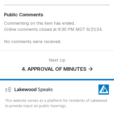
Public Comments
Commenting on this item has ended.
Online comments closed at 6:30 PM MDT 8/21/24.
No comments were received.
Next Up
4. APPROVAL OF MINUTES
Lakewood
Speaks
This website serves as a platform for residents of Lakewood
to provide input on public hearings.