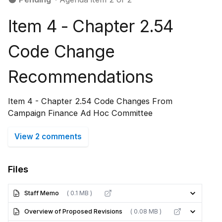
Item 4 - Chapter 2.54
Code Change
Recommendations
Item 4 - Chapter 2.54 Code Changes From
Campaign Finance Ad Hoc Committee
View 2 comments
Files
Staff Memo
( 0.1 MB )
Overview of Proposed Revisions
( 0.08 MB )