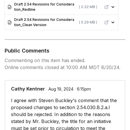
Draft 2.54 Revisions for Considera
( 0.32 MB )
tion_Redline
Draft 2.54 Revisions for Considera
( 0.29 MB )
tion_Clean Version
Public Comments
Commenting on this item has ended.
Online comments closed at 10:00 AM MDT 8/20/24.
Cathy Kentner
∙ Aug 19, 2024 ∙ 6:15pm
I agree with Steven Buckley's comment that the
proposed changes to section 2.54.030.B.2.a.I
should be rejected. In addition to the reasons
stated by Mr. Buckley, the title for an initiative
must be set prior to circulation to meet the