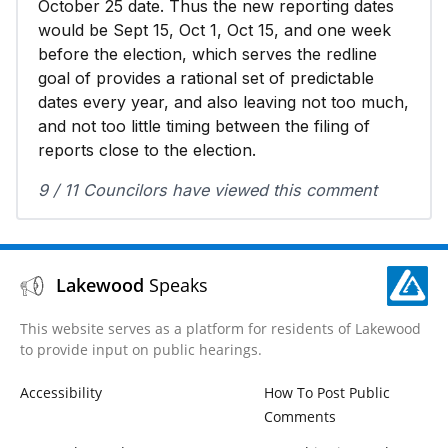
October 25 date. Thus the new reporting dates
would be Sept 15, Oct 1, Oct 15, and one week
before the election, which serves the redline
goal of provides a rational set of predictable
dates every year, and also leaving not too much,
and not too little timing between the filing of
reports close to the election.
9 / 11 Councilors have viewed this comment
Lakewood
Speaks
This website serves as a platform for residents of Lakewood
to provide input on public hearings.
Accessibility
How To Post Public
Comments