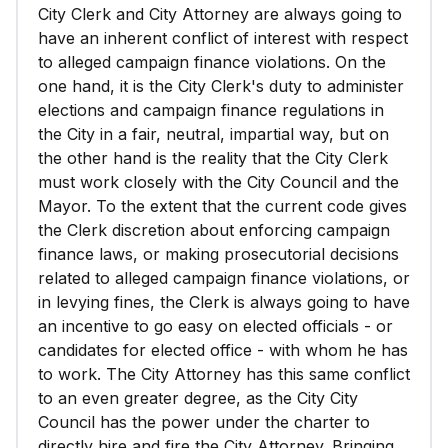
City Clerk and City Attorney are always going to
have an inherent conflict of interest with respect
to alleged campaign finance violations. On the
one hand, it is the City Clerk's duty to administer
elections and campaign finance regulations in
the City in a fair, neutral, impartial way, but on
the other hand is the reality that the City Clerk
must work closely with the City Council and the
Mayor. To the extent that the current code gives
the Clerk discretion about enforcing campaign
finance laws, or making prosecutorial decisions
related to alleged campaign finance violations, or
in levying fines, the Clerk is always going to have
an incentive to go easy on elected officials - or
candidates for elected office - with whom he has
to work. The City Attorney has this same conflict
to an even greater degree, as the City City
Council has the power under the charter to
directly hire and fire the City Attorney. Bringing