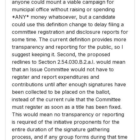
anyone could mount a viable campaign for
municipal office without raising or spending
*ANY* money whatsoever, but a candidate
could use this definition change to delay filing a
committee registration and disclosure reports for
some time. The current definition provides more
transparency and reporting for the public, so I
suggest keeping it. Second, the proposed
redlines to Section 2.54.030.B.2.a.I. would mean
that an Issue Committee would not have to
register and report expenditures and
contributions until after enough signatures have
been collected to be placed on the ballot,
instead of the current rule that the Committee
must register as soon as a title has been fixed.
This would mean no transparency or reporting
is required of the initiative proponents for the
entire duration of the signature gathering
process, and if any group forms during that time