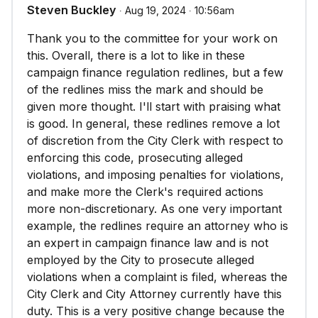
Steven Buckley
∙ Aug 19, 2024 ∙ 10:56am
Thank you to the committee for your work on
this. Overall, there is a lot to like in these
campaign finance regulation redlines, but a few
of the redlines miss the mark and should be
given more thought. I'll start with praising what
is good. In general, these redlines remove a lot
of discretion from the City Clerk with respect to
enforcing this code, prosecuting alleged
violations, and imposing penalties for violations,
and make more the Clerk's required actions
more non-discretionary. As one very important
example, the redlines require an attorney who is
an expert in campaign finance law and is not
employed by the City to prosecute alleged
violations when a complaint is filed, whereas the
City Clerk and City Attorney currently have this
duty. This is a very positive change because the