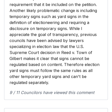
requirement that it be included on the petition.
Another likely problematic change is including
temporary signs such as yard signs in the
definition of electioneering and requiring a
disclosure on temporary signs. While I
appreciate the goal of transparency, previous
councils have been advised by lawyers
specializing in election law that the U.S.
Supreme Court decision in Reed v. Town of
Gilbert makes it clear that signs cannot be
regulated based on content. Therefore election
yard signs must follow the same rules as all
other temporary yard signs and can't be
regulated separately.
9 / 11 Councilors have viewed this comment