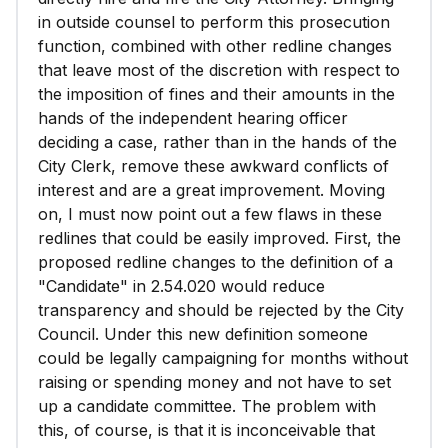
in outside counsel to perform this prosecution
function, combined with other redline changes
that leave most of the discretion with respect to
the imposition of fines and their amounts in the
hands of the independent hearing officer
deciding a case, rather than in the hands of the
City Clerk, remove these awkward conflicts of
interest and are a great improvement. Moving
on, I must now point out a few flaws in these
redlines that could be easily improved. First, the
proposed redline changes to the definition of a
"Candidate" in 2.54.020 would reduce
transparency and should be rejected by the City
Council. Under this new definition someone
could be legally campaigning for months without
raising or spending money and not have to set
up a candidate committee. The problem with
this, of course, is that it is inconceivable that