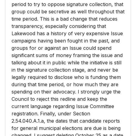
period to try to oppose signature collection, that
group could be secretive as well throughout that
time period. This is a bad change that reduces
transparency, especially considering that
Lakewood has a history of very expensive Issue
campaigns having been fought in the past, and
groups for or against an Issue could spend
significant sums of money framing the issue and
talking about it in public while the initiative is still
in the signature collection stage, and never be
legally required to disclose who is funding them
during that time period, or how much they are
spending on their advocacy. I strongly urge the
Council to reject this redline and keep the
current language regarding Issue Committee
registration. Finally, under Section
2.54.040.A.1.a, the dates that candidate reports
for general municipal elections are due is being
changed. I suggest deleting October 25 as a date