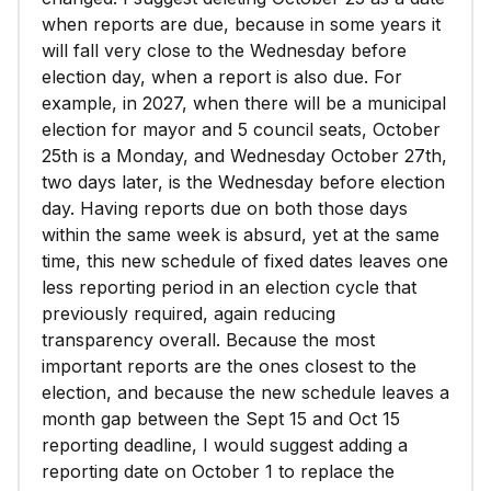
when reports are due, because in some years it
will fall very close to the Wednesday before
election day, when a report is also due. For
example, in 2027, when there will be a municipal
election for mayor and 5 council seats, October
25th is a Monday, and Wednesday October 27th,
two days later, is the Wednesday before election
day. Having reports due on both those days
within the same week is absurd, yet at the same
time, this new schedule of fixed dates leaves one
less reporting period in an election cycle that
previously required, again reducing
transparency overall. Because the most
important reports are the ones closest to the
election, and because the new schedule leaves a
month gap between the Sept 15 and Oct 15
reporting deadline, I would suggest adding a
reporting date on October 1 to replace the