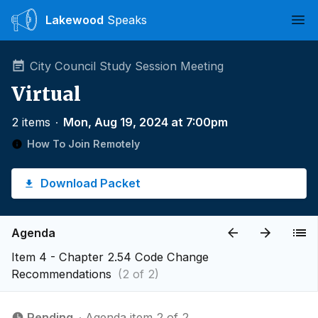
Lakewood
Speaks
Ope
City Council Study Session Meeting
Virtual
2 items
∙
Mon, Aug 19, 2024 at 7:00pm
How To Join Remotely
Download Packet
Agenda
Item 4 - Chapter 2.54 Code Change
Recommendations
(2 of 2)
Pending
∙ Agenda item 2 of 2