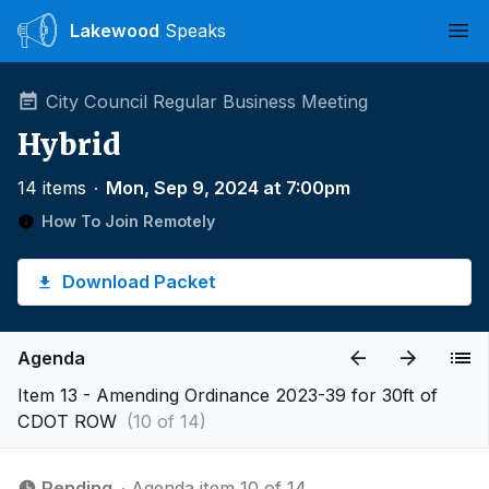
Lakewood
Speaks
Ope
City Council Regular Business Meeting
Hybrid
14 items
∙
Mon, Sep 9, 2024 at 7:00pm
How To Join Remotely
Download Packet
Agenda
Item 13 - Amending Ordinance 2023-39 for 30ft of
CDOT ROW
(10 of 14)
Pending
∙ Agenda item 10 of 14