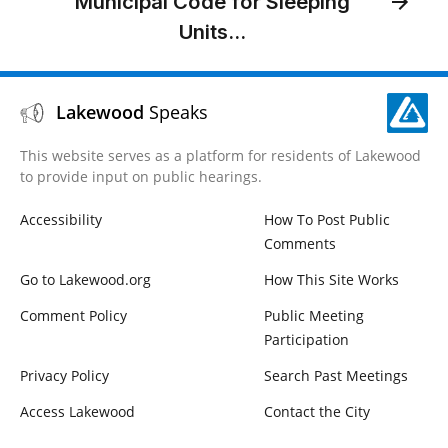
Municipal Code for Sleeping
Units...
Lakewood
Speaks
This website serves as a platform for residents of Lakewood
to provide input on public hearings.
Accessibility
How To Post Public
Comments
Go to Lakewood.org
How This Site Works
Comment Policy
Public Meeting
Participation
Privacy Policy
Search Past Meetings
Access Lakewood
Contact the City