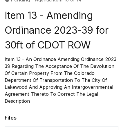
Item 13 - Amending
Ordinance 2023-39 for
30ft of CDOT ROW
Item 13 - An Ordinance Amending Ordinance 2023
39 Regarding The Acceptance Of The Devolution
Of Certain Property From The Colorado
Department Of Transportation To The City Of
Lakewood And Approving An Intergovernmental
Agreement Thereto To Correct The Legal
Description
Files