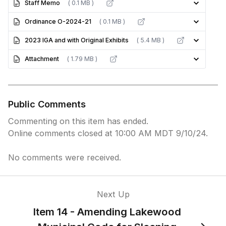
Staff Memo
( 0.1 MB )
Ordinance O-2024-21
( 0.1 MB )
2023 IGA and with Original Exhibits
( 5.4 MB )
Attachment
( 1.79 MB )
Public Comments
Commenting on this item has ended.
Online comments closed at 10:00 AM MDT 9/10/24.
No comments were received.
Next Up
Item 14 - Amending Lakewood