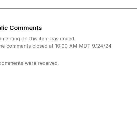
blic Comments
menting on this item has ended.
ine comments closed at 10:00 AM MDT 9/24/24.
comments were received.