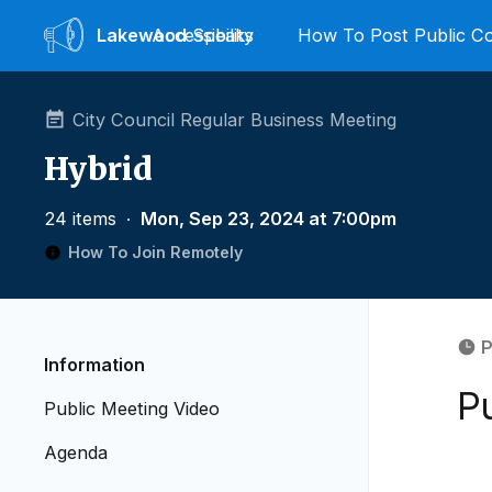
Lakewood
Accessibility
Speaks
How To Post Public 
City Council Regular Business Meeting
Hybrid
24 items
∙
Mon, Sep 23, 2024 at 7:00pm
How To Join Remotely
P
Information
P
Public Meeting Video
Agenda