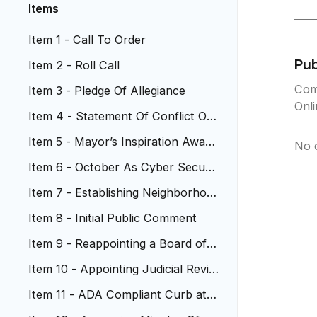
Items
Item 1 - Call To Order
Pu
Item 2 - Roll Call
Com
Item 3 - Pledge Of Allegiance
Onl
Item 4 - Statement Of Conflict Of I
nterest
Item 5 - Mayor’s Inspiration Award
No 
s
Item 6 - October As Cyber Securit
y Awareness Month
Item 7 - Establishing Neighborhoo
d Participation Program
Item 8 - Initial Public Comment ​
Item 9 - Reappointing a Board of A
ppeal Member
Item 10 - Appointing Judicial Revie
w Commission Members
Item 11 - ADA Compliant Curb at
W Jewell Ave. and Hoyt St.