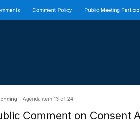
Comments
Comment Policy
Public Meeting Particip
ending
∙ Agenda item 13 of 24
ublic Comment on Consent 