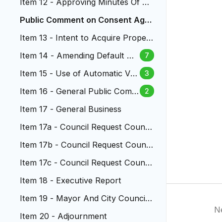
Item 12 - Approving Minutes Of Th
e City Council Meetings
Public Comment on Consent Age
nda
Item 13 - Intent to Acquire Propert
y for North Dry Gulch Ph3
Item 14 - Amending Default Sp
7
eed Limits on Local Streets
Item 15 - Use of Automatic Ve
3
hicle ID Systems (AVIS)
Item 16 - General Public Comm
2
ent
Item 17 - General Business
Item 17a - Council Request Council
ors Labure And Nystrom
Item 17b - Council Request Counci
lors Labure And Nystrom
Item 17c - Council Request Council
or Cruz and Mayott-Guerrero...
Item 18 - Executive Report
Item 19 - Mayor And City Council
N
Reports
Item 20 - Adjournment