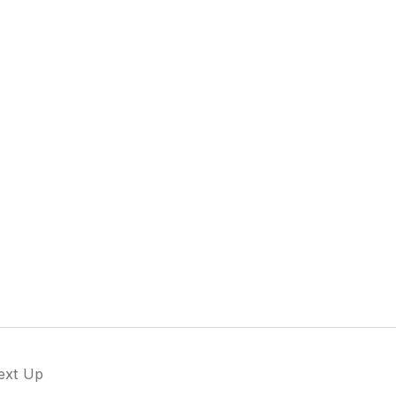
ext Up