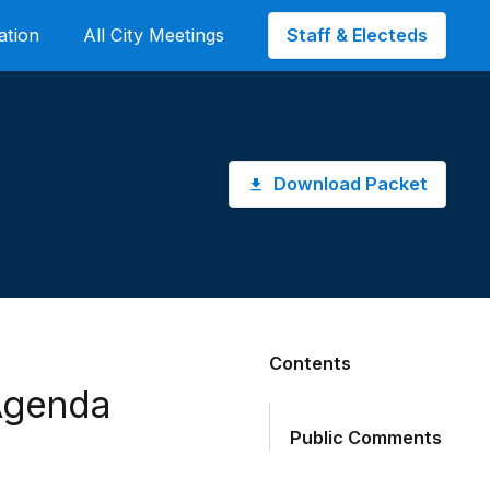
Staff & Electeds
ation
All City Meetings
Download Packet
Contents
Agenda
Public Comments