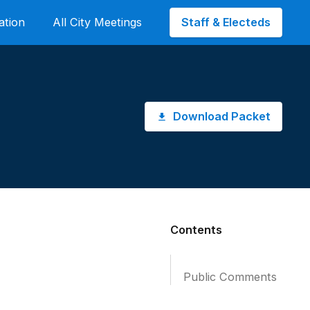
Staff & Electeds
ation
All City Meetings
Download Packet
Contents
Public Comments