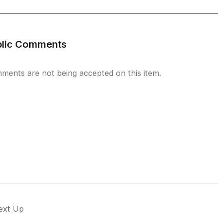
blic Comments
ments are not being accepted on this item.
ext Up