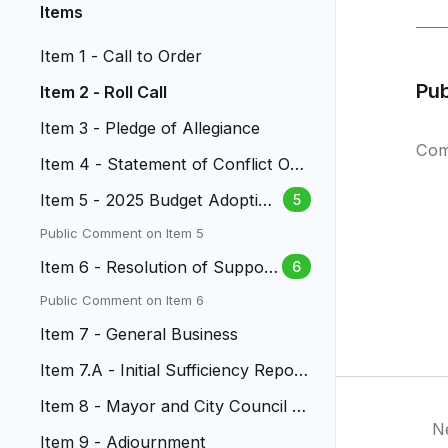
Items
Item 1 - Call to Order
Pu
Item 2 - Roll Call
Item 3 - Pledge of Allegiance
Com
Item 4 - Statement of Conflict Of I
nterest
Item 5 - 2025 Budget Adoption
5
& 2024 Mill Levy Certification
Public Comment on Item 5
Item 6 - Resolution of Support
6
for Ballot Issue 2A
Public Comment on Item 6
Item 7 - General Business
Item 7.A - Initial Sufficiency Report
to Citizens' Initiative...
Item 8 - Mayor and City Council R
N
eports
Item 9 - Adjournment