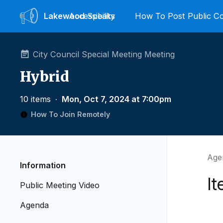
Lakewood
Accessibility
Speaks
How To Post Public 
City Council Special Meeting Meeting
Hybrid
10 items
∙
Mon, Oct 7, 2024 at 7:00pm
How To Join Remotely
Age
Information
It
Public Meeting Video
Agenda