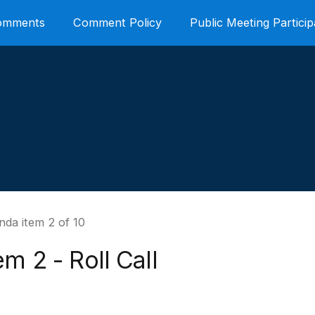
Comments
Comment Policy
Public Meeting Particip
nda item 2 of 10
em 2 - Roll Call