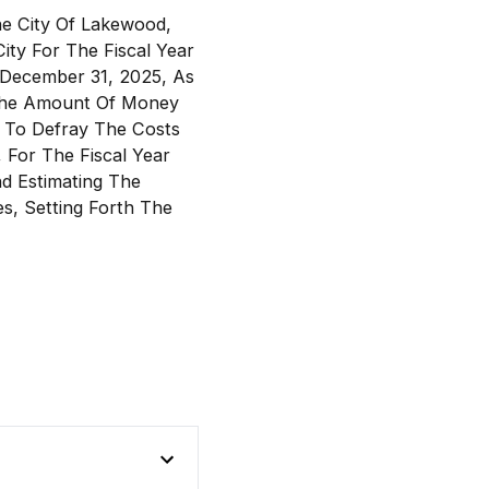
he City Of Lakewood,
ty For The Fiscal Year
 December 31, 2025, As
g The Amount Of Money
 To Defray The Costs
 For The Fiscal Year
d Estimating The
, Setting Forth The