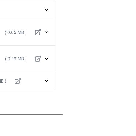
( 0.65 MB )
( 0.36 MB )
MB )