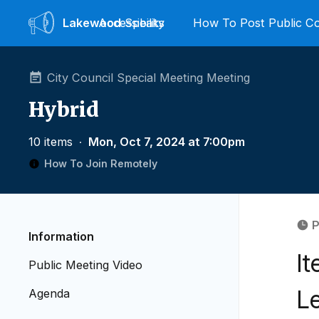
Lakewood
Accessibility
Speaks
How To Post Public 
City Council Special Meeting Meeting
Hybrid
10 items
∙
Mon, Oct 7, 2024 at 7:00pm
How To Join Remotely
P
Information
I
Public Meeting Video
Le
Agenda