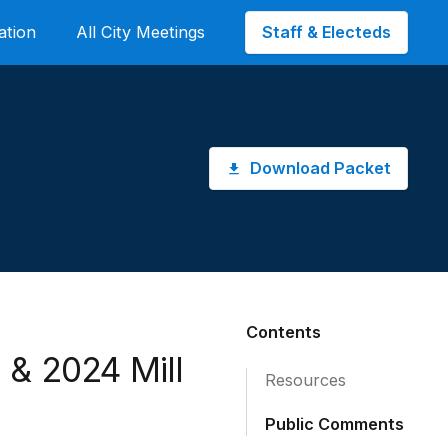
Staff & Electeds
ation
All City Meetings
Download Packet
Contents
 & 2024 Mill
Resources
Public Comments