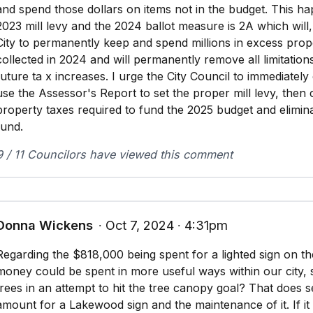
and spend those dollars on items not in the budget. This h
2023 mill levy and the 2024 ballot measure is 2A which will,
City to permanently keep and spend millions in excess prop
collected in 2024 and will permanently remove all limitation
future ta x increases. I urge the City Council to immediately
use the Assessor's Report to set the proper mill levy, then 
property taxes required to fund the 2025 budget and elimi
fund.
9 / 11 Councilors have viewed this comment
Donna Wickens
∙ Oct 7, 2024 ∙ 4:31pm
Regarding the $818,000 being spent for a lighted sign on the 
money could be spent in more useful ways within our city,
trees in an attempt to hit the tree canopy goal? That does s
amount for a Lakewood sign and the maintenance of it. If i