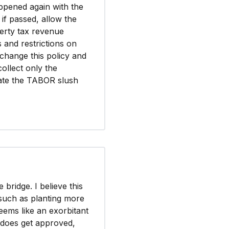
appened again with the
 if passed, allow the
erty tax revenue
s and restrictions on
 change this policy and
collect only the
nate the TABOR slush
bridge. I believe this
 such as planting more
eems like an exorbitant
t does get approved,