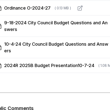
Ordinance O-2024-27
( 0.13 MB )
9-18-2024 City Council Budget Questions and An
swers
10-4-24 City Council Budget Questions and Answ
ers
2024R 2025B Budget Presentation10-7-24
( 1.08 
blic Comments