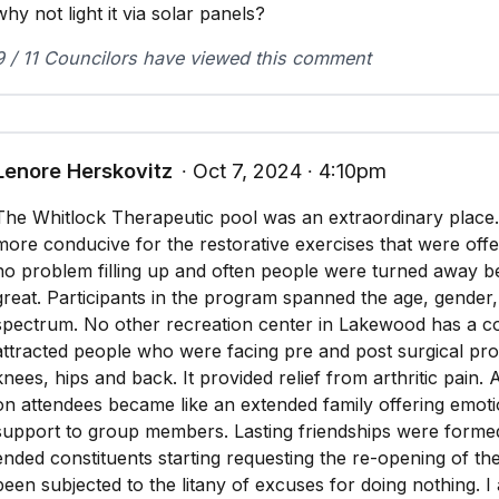
why not light it via solar panels?
9 / 11 Councilors have viewed this comment
Lenore Herskovitz
∙ Oct 7, 2024 ∙ 4:10pm
The Whitlock Therapeutic pool was an extraordinary place. I
more conducive for the restorative exercises that were off
no problem filling up and often people were turned away
great. Participants in the program spanned the age, gende
spectrum. No other recreation center in Lakewood has a co
attracted people who were facing pre and post surgical pr
knees, hips and back. It provided relief from arthritic pain. 
on attendees became like an extended family offering emotio
support to group members. Lasting friendships were forme
ended constituents starting requesting the re-opening of th
been subjected to the litany of excuses for doing nothing. I 