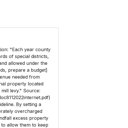
ation: "Each year county
s of special districts,
 and allowed under the
rds, prepare a budget]
evenue needed from
nal property located
 mill levy." Source:
t/loc8112022internet.pdf)
deline. By setting a
berately overcharged
indfall excess property
t to allow them to keep