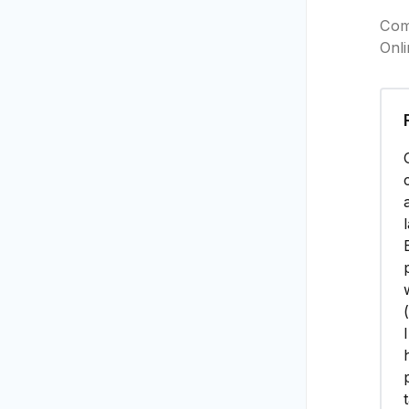
Com
Onl