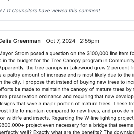
9 / 11 Councilors have viewed this comment
Celia Greenman
∙ Oct 7, 2024 ∙ 2:55pm
Mayor Strom posed a question on the $100,000 line item f
is in the budget for the Tree Canopy program in Communit
Apparently, the tree canopy in Lakewood grew 2 percent fr
is a paltry amount of increase and is most likely due to the
in the city. I propose that instead of buying new trees to in
efforts be made to maintain the canopy of mature trees by
tree preservation ordinance and requiring that new develop
designs that save a major portion of mature trees. These tr
cost little to maintain compared to new trees, and provide 
for wildlife and insects. Regarding the W-line lighting project 
$800,000+ project even necessary for a bridge that seems 
perfectly well? Exactly what are the benefits? The downsid