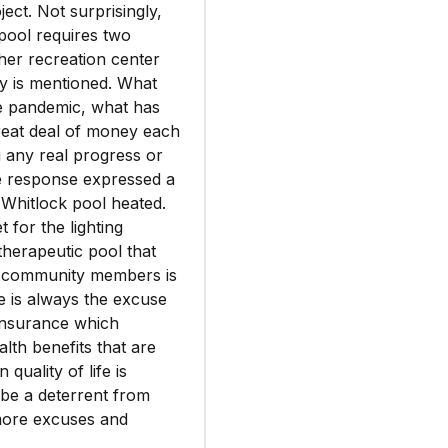
ject. Not surprisingly,
 pool requires two
her recreation center
udy is mentioned. What
he pandemic, what has
eat deal of money each
 any real progress or
he response expressed a
 Whitlock pool heated.
 for the lighting
 therapeutic pool that
of community members is
re is always the excuse
insurance which
lth benefits that are
quality of life is
 be a deterrent from
 more excuses and