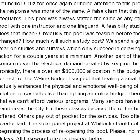
Councillor Cruz for once again bringing attention to this pro
the response was more of the same. A false claim that this
lifeguards. This pool was always staffed the same as any ot
pool with one instructor and one lifeguard. A feasibility st
does that mean? Obviously the pool was feasible before t
changed? How much will such a study cost? We spend a gr
year on studies and surveys which only succeed in delaying
action for a couple years at a minimum. Another part of t
concern over the electrical demand created by keeping the
Ironically, there is over an $800,000 allocation in the budget
project for the W-line Bridge. I suspect that heating a small
actually enhances the physical and emotional well-being 
a lot more cost effective than lighting an entire bridge. The
that we can’t afford various programs. Many seniors have 
reimburses the City for these classes because the of the hea
offered. Others pay out of pocket for the services. Too often 
overlooked. The solar panel project at Whitlock should not
beginning the process of re-opening this pool. Please, no
delays. All Lakewood citizens deserve better.