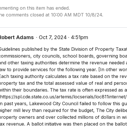
menting on this item has ended.
ine comments closed at 10:00 AM MDT 10/8/24.
Robert Adams
∙ Oct 7, 2024 ∙ 4:51pm
Guidelines published by the State Division of Property Tax
commissioners, city councils, school boards, governing board
and other taxing authorities determine the revenue needed
law to provide services for the following year. [In other wo
Each taxing authority calculates a tax rate based on the r
property tax and the total assessed value of real and perso
within their boundaries. The tax rate is often expressed as a
(https://spl.cde.state.co.us/artemis/locserials/loc811interne
In past years, Lakewood City Council failed to follow this gui
higher mill levy than required for the budget, The City deli
property owners and over collected millions of dollars in w
tax revenue. A ballot initiative was then placed on the ballo