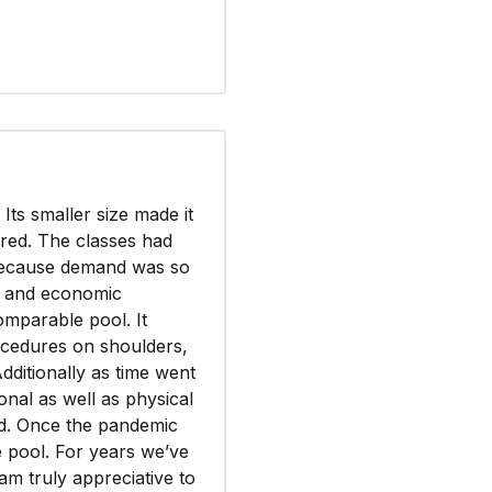
ts smaller size made it
ered. The classes had
 because demand was so
r, and economic
mparable pool. It
ocedures on shoulders,
Additionally as time went
nal as well as physical
d. Once the pandemic
e pool. For years we’ve
am truly appreciative to