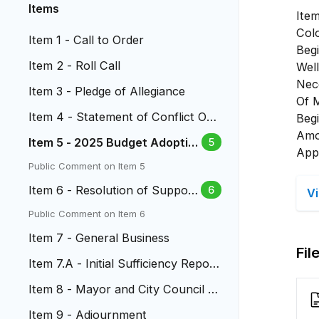
Items
Ite
Col
Item 1 - Call to Order
Beg
Item 2 - Roll Call
Wel
Nec
Item 3 - Pledge of Allegiance
Of 
Item 4 - Statement of Conflict Of I
Beg
nterest
Amo
Item 5 - 2025 Budget Adoptio
5
App
n & 2024 Mill Levy Certificatio
Public Comment on Item 5
n
Item 6 - Resolution of Support
6
V
for Ballot Issue 2A
Public Comment on Item 6
Item 7 - General Business
Fil
Item 7.A - Initial Sufficiency Report
to Citizens' Initiative...
Item 8 - Mayor and City Council R
eports
Item 9 - Adjournment