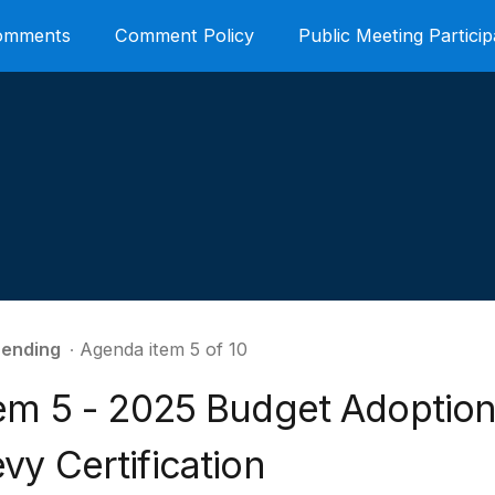
Comments
Comment Policy
Public Meeting Particip
ending
∙ Agenda item 5 of 10
tem 5 - 2025 Budget Adoption
vy Certification