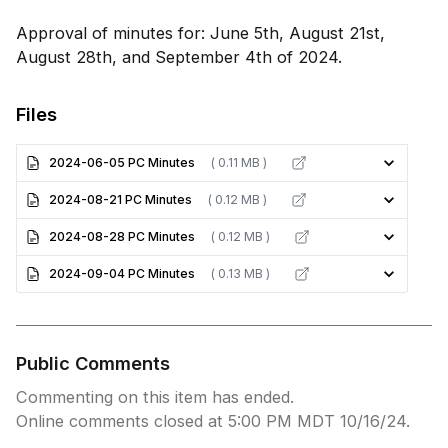
Approval of minutes for: June 5th, August 21st,
August 28th, and September 4th of 2024.
Files
2024-06-05 PC Minutes
( 0.11 MB )
2024-08-21 PC Minutes
( 0.12 MB )
2024-08-28 PC Minutes
( 0.12 MB )
2024-09-04 PC Minutes
( 0.13 MB )
Public Comments
Commenting on this item has ended.
Online comments closed at 5:00 PM MDT 10/16/24.