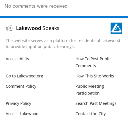
No comments were received.
Lakewood
Speaks
This website serves as a platform for residents of Lakewood
to provide input on public hearings.
Accessibility
How To Post Public
Comments
Go to Lakewood.org
How This Site Works
Comment Policy
Public Meeting
Participation
Privacy Policy
Search Past Meetings
Access Lakewood
Contact the City