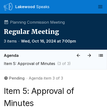
Lakewood
Speaks
Ope
Planning Commission Meeting
Regular Meeting
3 items
∙
Wed, Oct 16, 2024 at 7:00pm
Agenda
Item 5: Approval of Minutes
(3 of 3)
Pending
∙ Agenda item 3 of 3
Item 5: Approval of
Minutes