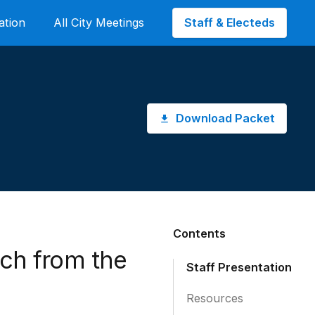
Staff & Electeds
ation
All City Meetings
Download Packet
Contents
rch from the
Staff Presentation
Resources