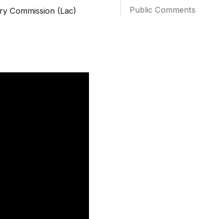
Public Comments
ry Commission (Lac)