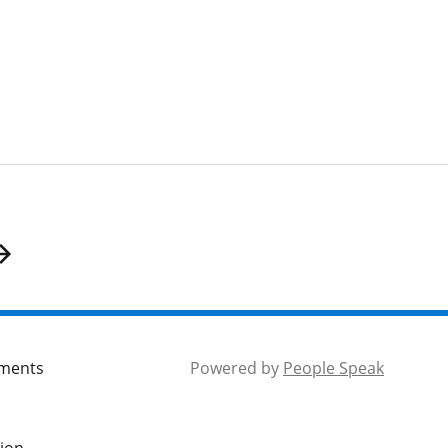
mments
Powered by
People Speak