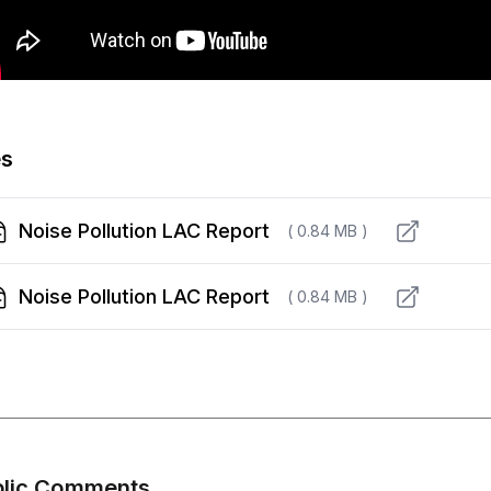
es
Noise Pollution LAC Report
( 0.84 MB )
Noise Pollution LAC Report
( 0.84 MB )
blic Comments