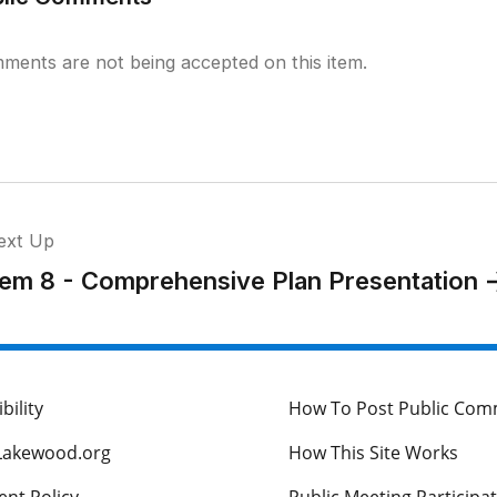
ments are not being accepted on this item.
ext Up
tem 8 - Comprehensive Plan Presentation
bility
How To Post Public Co
Lakewood.org
How This Site Works