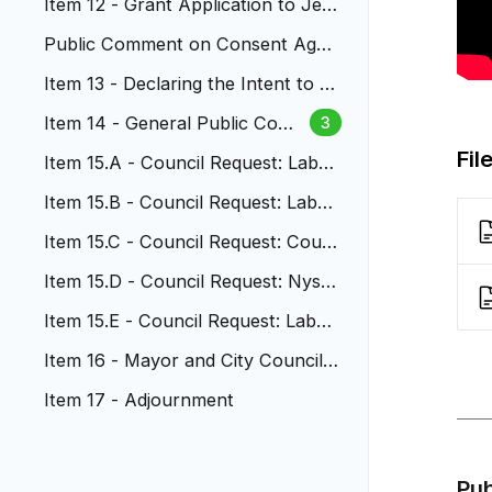
Item 12 - Grant Application to Jeff
erson County
Public Comment on Consent Agen
da
Item 13 - Declaring the Intent to A
cquire Property
Item 14 - General Public Com
3
ment
Fil
Item 15.A - Council Request: Labur
e And Nystrom
Item 15.B - Council Request: Labur
e and Nystrom
Item 15.C - Council Request: Coun
cilor Cruz
Item 15.D - Council Request: Nystr
om and Olver
Item 15.E - Council Request: Labur
e and Nystrom
Item 16 - Mayor and City Council
Reports
Item 17 - Adjournment
Pu