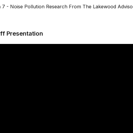
m 7 - Noise Pollution Research From The Lakewood Adviso
ff Presentation