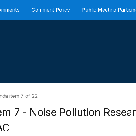
Comments
Comment Policy
Public Meeting Particip
nda item 7 of 22
em 7 - Noise Pollution Resea
AC