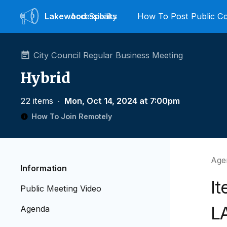
Lakewood
Accessibility
Speaks
How To Post Public 
City Council Regular Business Meeting
Hybrid
22 items
∙
Mon, Oct 14, 2024 at 7:00pm
How To Join Remotely
Age
Information
It
Public Meeting Video
L
Agenda