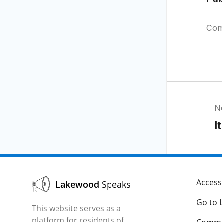
Com
N
I
Accessi
Lakewood
Speaks
Go to 
This website serves as a
platform for residents of