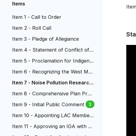
Items
Ite
Item 1 - Call to Order
Item 2 - Roll Call
Sta
Item 3 - Pledge of Allegiance
Item 4 - Statement of Conflict of I
nterest
Item 5 - Proclamation for Indigeno
us Peoples Day
Item 6 - Recognizing the West Met
ro Fire Department
Item 7 - Noise Pollution Research
from the LAC
Item 8 - Comprehensive Plan Pres
entation
Item 9 - Initial Public Comment
3
Item 10 - Appointing LAC Member
s
Item 11 - Approving an IGA with C
DOT