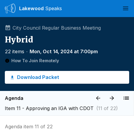
Lakewood
Speaks
Ope
City Council Regular Business Meeting
Hybrid
22 items
∙
Mon, Oct 14, 2024 at 7:00pm
How To Join Remotely
Download Packet
Agenda
Item 11 - Approving an IGA with CDOT
(11 of 22)
Agenda item 11 of 22