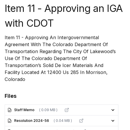
Item 11 - Approving an IGA
with CDOT
Item 11 - Approving An Intergovernmental
Agreement With The Colorado Department Of
Transportation Regarding The City Of Lakewood’s
Use Of The Colorado Department Of
Transportation’s Solid De Icer Materials And
Facility Located At 12400 Us 285 In Morrison,
Colorado
Files
Staff Memo
( 0.09 MB )
Resolution 2024-56
( 0.04 MB )