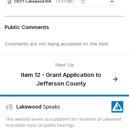
CDOT-Lakewood IGA
( 0.47 MB )
Public Comments
Comments are not being accepted on this item.
Next Up
Item 12 - Grant Application to
Jefferson County
Lakewood
Speaks
This website serves as a platform for residents of Lakewood
to provide input on public hearings.