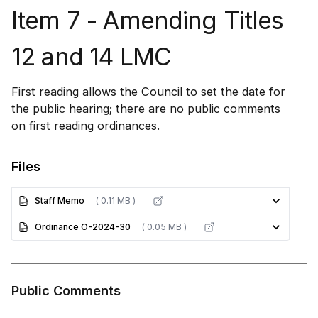
Item 7 - Amending Titles
12 and 14 LMC
First reading allows the Council to set the date for
the public hearing; there are no public comments
on first reading ordinances.
Files
Staff Memo
( 0.11 MB )
Ordinance O-2024-30
( 0.05 MB )
Public Comments