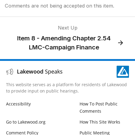
Comments are not being accepted on this item.
Next Up
Item 8 - Amending Chapter 2.54
LMC-Campaign Finance
Lakewood
Speaks
This website serves as a platform for residents of Lakewood
to provide input on public hearings.
Accessibility
How To Post Public
Comments
Go to Lakewood.org
How This Site Works
Comment Policy
Public Meeting