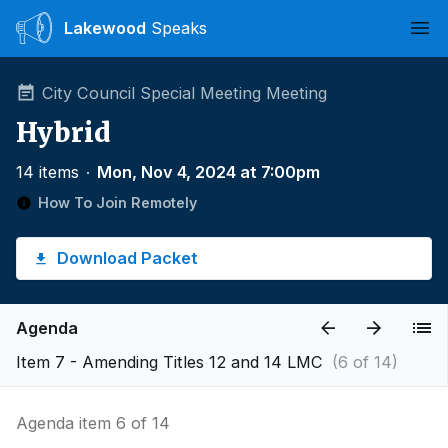
Lakewood
Speaks
Ope
City Council Special Meeting Meeting
Hybrid
14 items
∙
Mon, Nov 4, 2024 at 7:00pm
How To Join Remotely
Download Packet
Agenda
Item 7 - Amending Titles 12 and 14 LMC
(6 of 14)
Agenda item 6 of 14