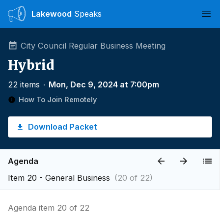
Lakewood
Speaks
Ope
City Council Regular Business Meeting
Hybrid
22 items
∙
Mon, Dec 9, 2024 at 7:00pm
How To Join Remotely
Download Packet
Agenda
Item 20 - General Business
(20 of 22)
Agenda item 20 of 22