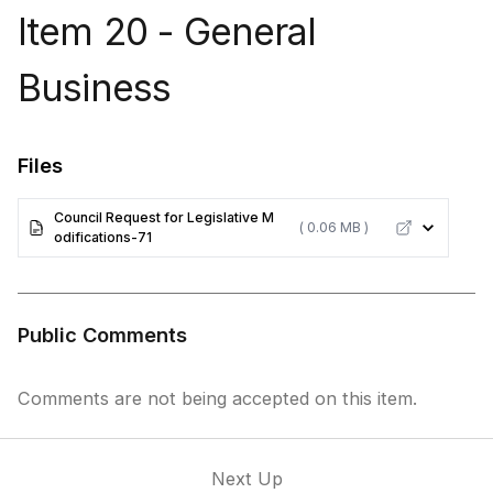
Item 20 - General
Business
Files
Council Request for Legislative M
( 0.06 MB )
odifications-71
Public Comments
Comments are not being accepted on this item.
Next Up