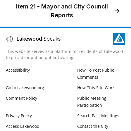
Item 21 - Mayor and City Council
Reports
Lakewood
Speaks
This website serves as a platform for residents of Lakewood
to provide input on public hearings.
Accessibility
How To Post Public
Comments
Go to Lakewood.org
How This Site Works
Comment Policy
Public Meeting
Participation
Privacy Policy
Search Past Meetings
Access Lakewood
Contact the City