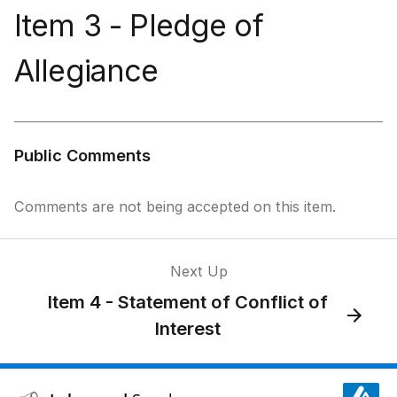
Item 3 - Pledge of
Allegiance
Public Comments
Comments are not being accepted on this item.
Next Up
Item 4 - Statement of Conflict of
Interest