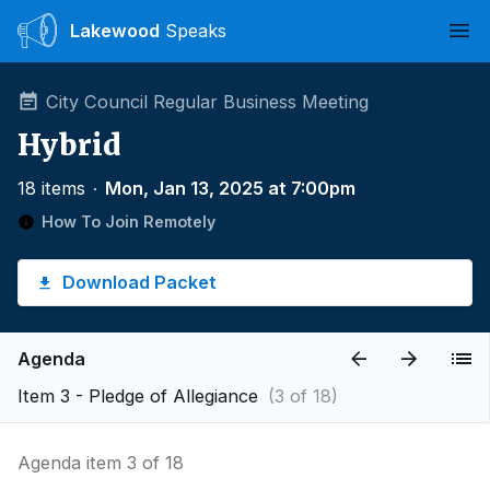
Lakewood
Speaks
Ope
City Council Regular Business Meeting
Hybrid
18 items
∙
Mon, Jan 13, 2025 at 7:00pm
How To Join Remotely
Download Packet
Agenda
Item 3 - Pledge of Allegiance
(3 of 18)
Agenda item 3 of 18