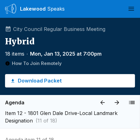
Lakewood
Speaks
Ope
City Council Regular Business Meeting
Hybrid
18 items
∙
Mon, Jan 13, 2025 at 7:00pm
How To Join Remotely
Download Packet
Agenda
Item 12 - 1801 Glen Dale Drive-Local Landmark
Designation
(11 of 18)
Agenda item 11 of 18