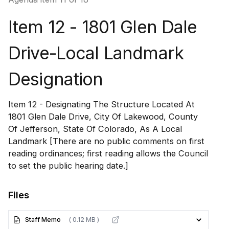
Item 12 - 1801 Glen Dale
Drive-Local Landmark
Designation
Item 12 - Designating The Structure Located At
1801 Glen Dale Drive, City Of Lakewood, County
Of Jefferson, State Of Colorado, As A Local
Landmark [There are no public comments on first
reading ordinances; first reading allows the Council
to set the public hearing date.]
Files
Staff Memo
( 0.12 MB )