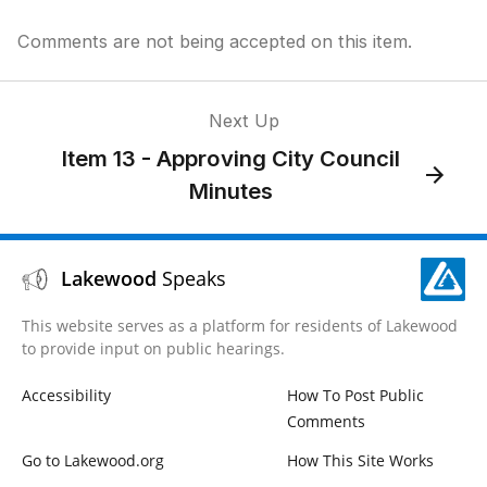
Comments are not being accepted on this item.
Next Up
Item 13 - Approving City Council
Minutes
Lakewood
Speaks
This website serves as a platform for residents of Lakewood
to provide input on public hearings.
Accessibility
How To Post Public
Comments
Go to Lakewood.org
How This Site Works