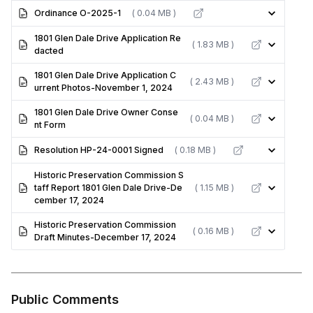
Ordinance O-2025-1
( 0.04 MB )
1801 Glen Dale Drive Application Re
( 1.83 MB )
dacted
1801 Glen Dale Drive Application C
( 2.43 MB )
urrent Photos-November 1, 2024
1801 Glen Dale Drive Owner Conse
( 0.04 MB )
nt Form
Resolution HP-24-0001 Signed
( 0.18 MB )
Historic Preservation Commission S
taff Report 1801 Glen Dale Drive-De
( 1.15 MB )
cember 17, 2024
Historic Preservation Commission
( 0.16 MB )
Draft Minutes-December 17, 2024
Public Comments