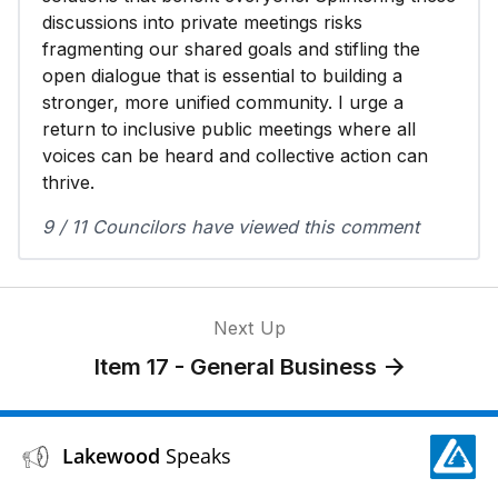
discussions into private meetings risks
fragmenting our shared goals and stifling the
open dialogue that is essential to building a
stronger, more unified community. I urge a
return to inclusive public meetings where all
voices can be heard and collective action can
thrive.
9 / 11 Councilors have viewed this comment
Next Up
Item 17 - General Business
Lakewood
Speaks