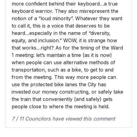
more confident behind their keyboard…a true
keyboard warrior. They also misrepresent the
notion of a “loud minority”. Whatever they want
to call it, this is a voice that deserves to be
heard…especially in the name of “diversity,
equity, and inclusion.” WOW, it is strange how
that works…right? As for the timing of the Ward
1 meeting: let’s maintain a time (as it is now)
when people can use alternative methods of
transportation, such as a bike, to get to and
from the meeting. This way more people can
use the protected bike lanes the City has
invested our money constructing, or safely take
the train that conveniently (and safely) gets
people close to where the meeting is held.
7 / 11 Councilors have viewed this comment