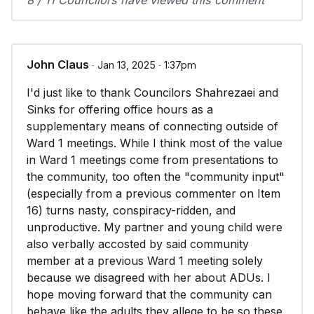
8 / 11 Councilors have viewed this comment
John Claus
∙ Jan 13, 2025 ∙ 1:37pm
I'd just like to thank Councilors Shahrezaei and
Sinks for offering office hours as a
supplementary means of connecting outside of
Ward 1 meetings. While I think most of the value
in Ward 1 meetings come from presentations to
the community, too often the "community input"
(especially from a previous commenter on Item
16) turns nasty, conspiracy-ridden, and
unproductive. My partner and young child were
also verbally accosted by said community
member at a previous Ward 1 meeting solely
because we disagreed with her about ADUs. I
hope moving forward that the community can
behave like the adults they allege to be so these