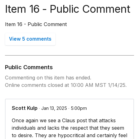
Item 16 - Public Comment
Item 16 - Public Comment
View 5 comments
Public Comments
Commenting on this item has ended.
Online comments closed at 10:00 AM MST 1/14/25.
Scott Kulp
∙ Jan 13, 2025 ∙ 5:00pm
Once again we see a Claus post that attacks
individuals and lacks the respect that they seem
to desire. They are hypocritical and certainly feel