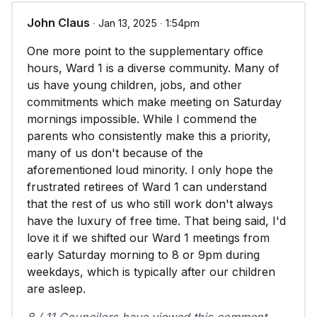
John Claus
∙ Jan 13, 2025 ∙ 1:54pm
One more point to the supplementary office
hours, Ward 1 is a diverse community. Many of
us have young children, jobs, and other
commitments which make meeting on Saturday
mornings impossible. While I commend the
parents who consistently make this a priority,
many of us don't because of the
aforementioned loud minority. I only hope the
frustrated retirees of Ward 1 can understand
that the rest of us who still work don't always
have the luxury of free time. That being said, I'd
love it if we shifted our Ward 1 meetings from
early Saturday morning to 8 or 9pm during
weekdays, which is typically after our children
are asleep.