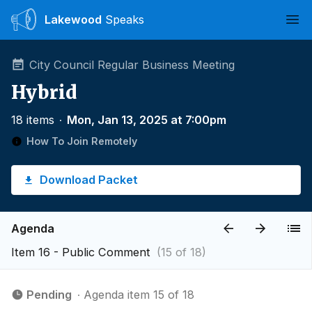
Lakewood
Speaks
Ope
City Council Regular Business Meeting
Hybrid
18 items
∙
Mon, Jan 13, 2025 at 7:00pm
How To Join Remotely
Download Packet
Agenda
Item 16 - Public Comment
(15 of 18)
Pending
∙ Agenda item 15 of 18