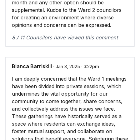
month and any other option should be
supplemental. Kudos to the Ward 2 councilors
for creating an environment where diverse
opinions and concerns can be expressed.
8 / 11 Councilors have viewed this comment
Bianca Barriskill
∙ Jan 3, 2025 ∙ 3:22pm
I am deeply concerned that the Ward 1 meetings
have been divided into private sessions, which
undermines the vital opportunity for our
community to come together, share concerns,
and collectively address the issues we face.
These gatherings have historically served as a
space where residents can exchange ideas,
foster mutual support, and collaborate on
solutions that benefit everyone. Splintering these