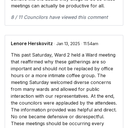
meetings can actually be productive for all.
8 / 11 Councilors have viewed this comment
Lenore Herskovitz
∙ Jan 13, 2025 ∙ 11:54am
This past Saturday, Ward 2 held a Ward meeting
that reaffirmed why these gatherings are so
important and should not be replaced by office
hours or a more intimate coffee group. The
meeting Saturday welcomed diverse concerns
from many wards and allowed for public
interaction with our representatives. At the end,
the councilors were applauded by the attendees.
The information provided was helpful and direct.
No one became defensive or disrespectful.
These meetings should be occurring every